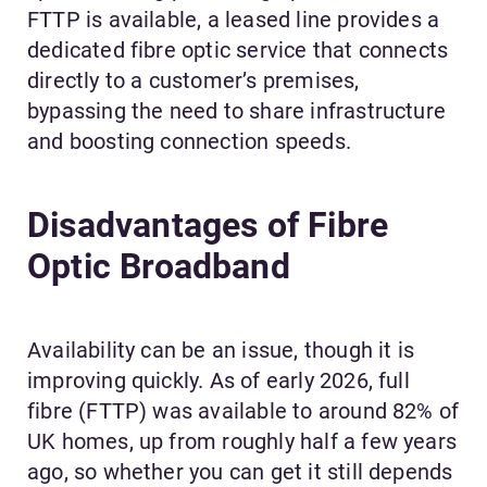
FTTP is available, a leased line provides a
dedicated fibre optic service that connects
directly to a customer’s premises,
bypassing the need to share infrastructure
and boosting connection speeds.
Disadvantages of Fibre
Optic Broadband
Availability can be an issue, though it is
improving quickly. As of early 2026, full
fibre (FTTP) was available to around 82% of
UK homes, up from roughly half a few years
ago, so whether you can get it still depends