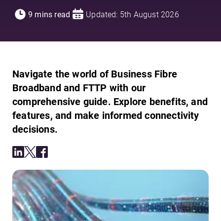
9 mins read
Updated: 5th August 2026
Navigate the world of Business Fibre
Broadband and FTTP with our
comprehensive guide. Explore benefits, and
features, and make informed connectivity
decisions.