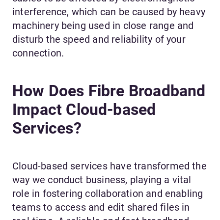
interference, which can be caused by heavy
machinery being used in close range and
disturb the speed and reliability of your
connection.
How Does Fibre Broadband
Impact Cloud-based
Services?
Cloud-based services have transformed the
way we conduct business, playing a vital
role in fostering collaboration and enabling
teams to access and edit shared files in