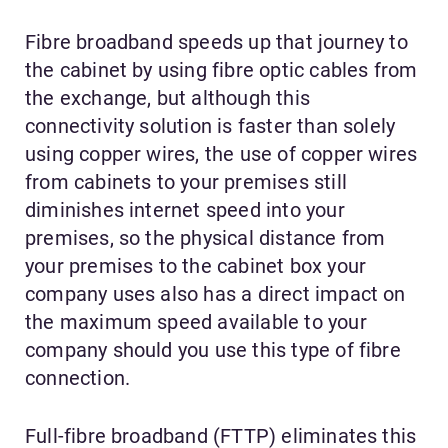
Fibre broadband speeds up that journey to
the cabinet by using fibre optic cables from
the exchange, but although this
connectivity solution is faster than solely
using copper wires, the use of copper wires
from cabinets to your premises still
diminishes internet speed into your
premises, so the physical distance from
your premises to the cabinet box your
company uses also has a direct impact on
the maximum speed available to your
company should you use this type of fibre
connection.
Full-fibre broadband (FTTP) eliminates this