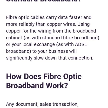
Fibre optic cables carry data faster and
more reliably than copper wires. Using
copper for the wiring from the broadband
cabinet (as with standard fibre broadband)
or your local exchange (as with ADSL
broadband) to your business will
significantly slow down that connection.
How Does Fibre Optic
Broadband Work?
Any document, sales transaction,