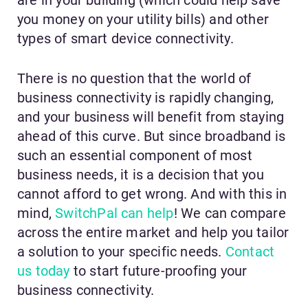
you money on your utility bills) and other
types of smart device connectivity.
There is no question that the world of
business connectivity is rapidly changing,
and your business will benefit from staying
ahead of this curve. But since broadband is
such an essential component of most
business needs, it is a decision that you
cannot afford to get wrong. And with this in
mind,
SwitchPal can help
! We can compare
across the entire market and help you tailor
a solution to your specific needs.
Contact
us today
to start future-proofing your
business connectivity.