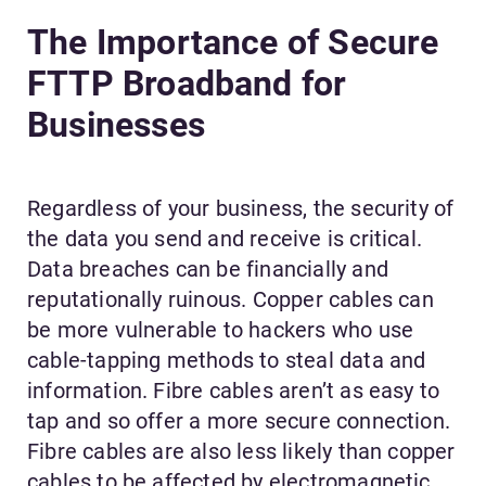
The Importance of Secure
FTTP Broadband for
Businesses
Regardless of your business, the security of
the data you send and receive is critical.
Data breaches can be financially and
reputationally ruinous. Copper cables can
be more vulnerable to hackers who use
cable-tapping methods to steal data and
information. Fibre cables aren’t as easy to
tap and so offer a more secure connection.
Fibre cables are also less likely than copper
cables to be affected by electromagnetic