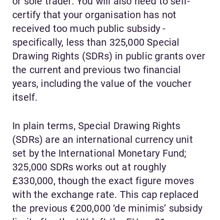
or sole trader. You will also need to self-
certify that your organisation has not
received too much public subsidy -
specifically, less than 325,000 Special
Drawing Rights (SDRs) in public grants over
the current and previous two financial
years, including the value of the voucher
itself.
In plain terms, Special Drawing Rights
(SDRs) are an international currency unit
set by the International Monetary Fund;
325,000 SDRs works out at roughly
£330,000, though the exact figure moves
with the exchange rate. This cap replaced
the previous €200,000 ‘de minimis’ subsidy