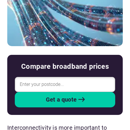
Compare broadband prices
Get a quote
Interconnectivity is more important to