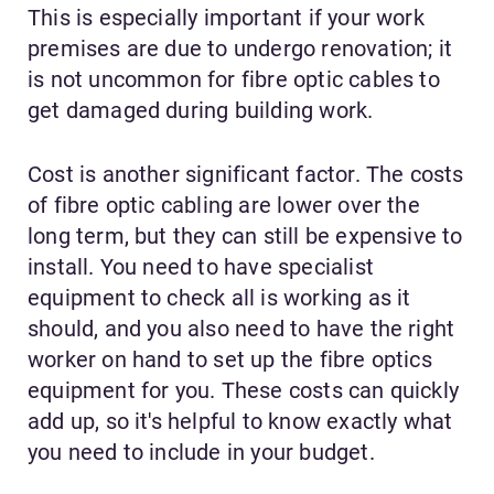
This is especially important if your work
premises are due to undergo renovation; it
is not uncommon for fibre optic cables to
get damaged during building work.
Cost is another significant factor. The costs
of fibre optic cabling are lower over the
long term, but they can still be expensive to
install. You need to have specialist
equipment to check all is working as it
should, and you also need to have the right
worker on hand to set up the fibre optics
equipment for you. These costs can quickly
add up, so it's helpful to know exactly what
you need to include in your budget.