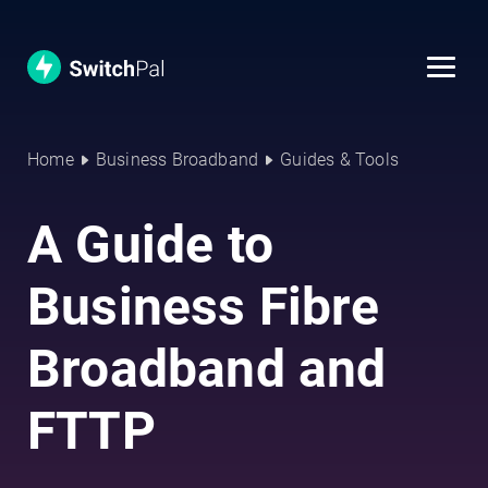
Home
Business Broadband
Guides & Tools
A Guide to
Business Fibre
Broadband and
FTTP