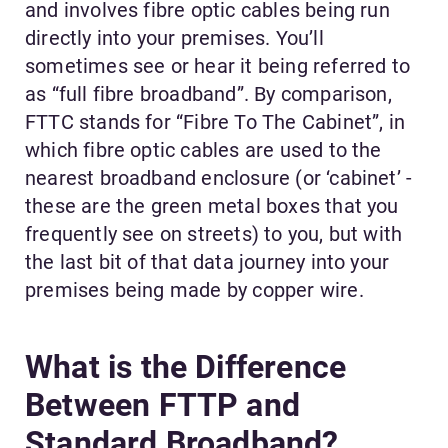
and involves fibre optic cables being run
directly into your premises. You’ll
sometimes see or hear it being referred to
as “full fibre broadband”. By comparison,
FTTC stands for “Fibre To The Cabinet”, in
which fibre optic cables are used to the
nearest broadband enclosure (or ‘cabinet’ -
these are the green metal boxes that you
frequently see on streets) to you, but with
the last bit of that data journey into your
premises being made by copper wire.
What is the Difference
Between FTTP and
Standard Broadband?