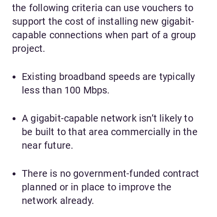
the following criteria can use vouchers to
support the cost of installing new gigabit-
capable connections when part of a group
project.
Existing broadband speeds are typically
less than 100 Mbps.
A gigabit-capable network isn’t likely to
be built to that area commercially in the
near future.
There is no government-funded contract
planned or in place to improve the
network already.