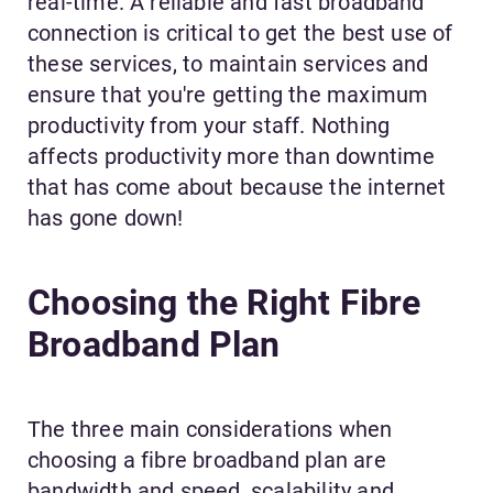
real-time. A reliable and fast broadband
connection is critical to get the best use of
these services, to maintain services and
ensure that you're getting the maximum
productivity from your staff. Nothing
affects productivity more than downtime
that has come about because the internet
has gone down!
Choosing the Right Fibre
Broadband Plan
The three main considerations when
choosing a fibre broadband plan are
bandwidth and speed, scalability and