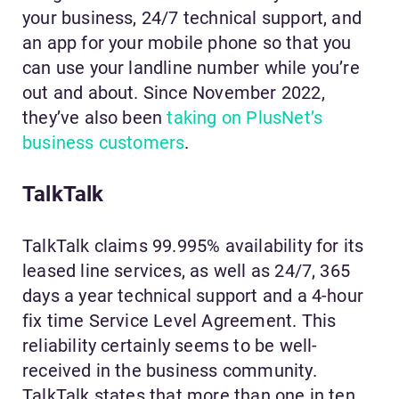
your business, 24/7 technical support, and
an app for your mobile phone so that you
can use your landline number while you’re
out and about. Since November 2022,
they’ve also been
taking on PlusNet’s
business customers
.
TalkTalk
TalkTalk claims 99.995% availability for its
leased line services, as well as 24/7, 365
days a year technical support and a 4-hour
fix time Service Level Agreement. This
reliability certainly seems to be well-
received in the business community.
TalkTalk states that more than one in ten