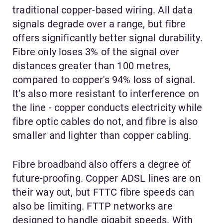
traditional copper-based wiring. All data
signals degrade over a range, but fibre
offers significantly better signal durability.
Fibre only loses 3% of the signal over
distances greater than 100 metres,
compared to copper's 94% loss of signal.
It’s also more resistant to interference on
the line - copper conducts electricity while
fibre optic cables do not, and fibre is also
smaller and lighter than copper cabling.
Fibre broadband also offers a degree of
future-proofing. Copper ADSL lines are on
their way out, but FTTC fibre speeds can
also be limiting. FTTP networks are
designed to handle gigabit speeds. With