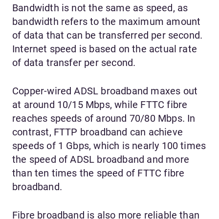
Bandwidth is not the same as speed, as
bandwidth refers to the maximum amount
of data that can be transferred per second.
Internet speed is based on the actual rate
of data transfer per second.
Copper-wired ADSL broadband maxes out
at around 10/15 Mbps, while FTTC fibre
reaches speeds of around 70/80 Mbps. In
contrast, FTTP broadband can achieve
speeds of 1 Gbps, which is nearly 100 times
the speed of ADSL broadband and more
than ten times the speed of FTTC fibre
broadband.
Fibre broadband is also more reliable than