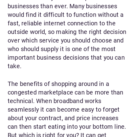
businesses than ever. Many businesses
would find it difficult to function without a
fast, reliable internet connection to the
outside world, so making the right decision
over which service you should choose and
who should supply it is one of the most
important business decisions that you can
take.
The benefits of shopping around in a
congested marketplace can be more than
technical. When broadband works
seamlessly it can become easy to forget
about your contract, and price increases
can then start eating into your bottom line.
But which is right for you? It can get