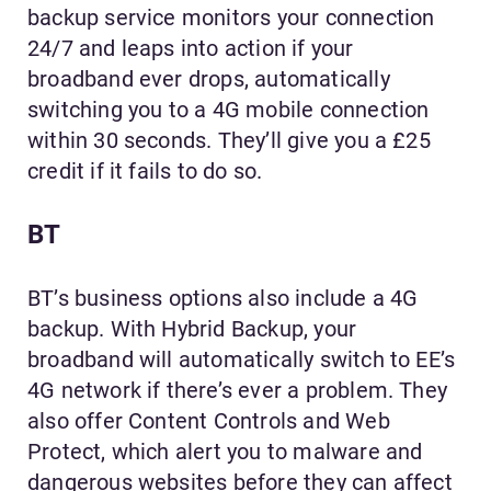
backup service monitors your connection
24/7 and leaps into action if your
broadband ever drops, automatically
switching you to a 4G mobile connection
within 30 seconds. They’ll give you a £25
credit if it fails to do so.
BT
BT’s business options also include a 4G
backup. With Hybrid Backup, your
broadband will automatically switch to EE’s
4G network if there’s ever a problem. They
also offer Content Controls and Web
Protect, which alert you to malware and
dangerous websites before they can affect