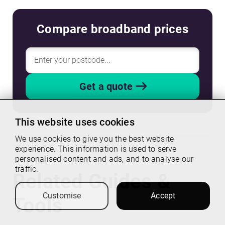
Compare broadband prices
Get a quote
This website uses cookies
We use cookies to give you the best website
experience. This information is used to serve
personalised content and ads, and to analyse our
traffic.
Related Guides &
Customise
Accept
Tools