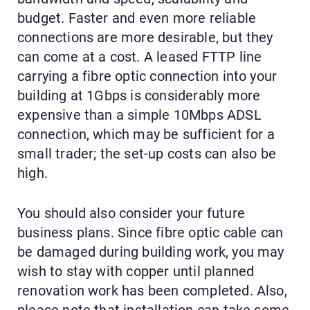
budget. Faster and even more reliable
connections are more desirable, but they
can come at a cost. A leased FTTP line
carrying a fibre optic connection into your
building at 1Gbps is considerably more
expensive than a simple 10Mbps ADSL
connection, which may be sufficient for a
small trader; the set-up costs can also be
high.
You should also consider your future
business plans. Since fibre optic cable can
be damaged during building work, you may
wish to stay with copper until planned
renovation work has been completed. Also,
please note that installation can take some