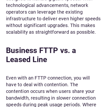
technological advancements, network
operators can leverage the existing
infrastructure to deliver even higher speeds
without significant upgrades. This makes
scalability as straightforward as possible.
Business FTTP vs. a
Leased Line
Even with an FTTP connection, you will
have to deal with contention. The
contention occurs when users share your
bandwidth, resulting in slower connection
speeds during peak usage periods. Where