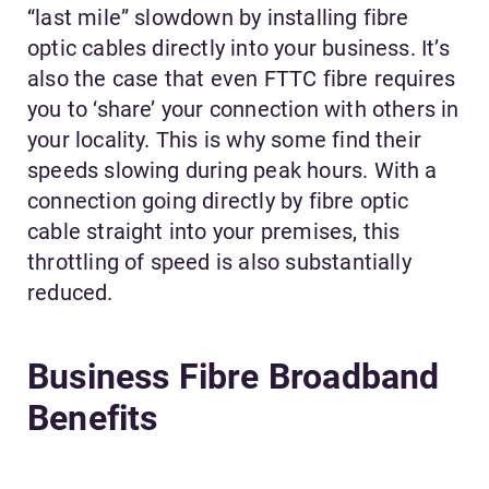
“last mile” slowdown by installing fibre
optic cables directly into your business. It’s
also the case that even FTTC fibre requires
you to ‘share’ your connection with others in
your locality. This is why some find their
speeds slowing during peak hours. With a
connection going directly by fibre optic
cable straight into your premises, this
throttling of speed is also substantially
reduced.
Business Fibre Broadband
Benefits