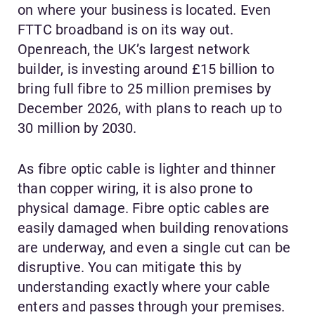
on where your business is located. Even
FTTC broadband is on its way out.
Openreach, the UK’s largest network
builder, is investing around £15 billion to
bring full fibre to 25 million premises by
December 2026, with plans to reach up to
30 million by 2030.
As fibre optic cable is lighter and thinner
than copper wiring, it is also prone to
physical damage. Fibre optic cables are
easily damaged when building renovations
are underway, and even a single cut can be
disruptive. You can mitigate this by
understanding exactly where your cable
enters and passes through your premises.