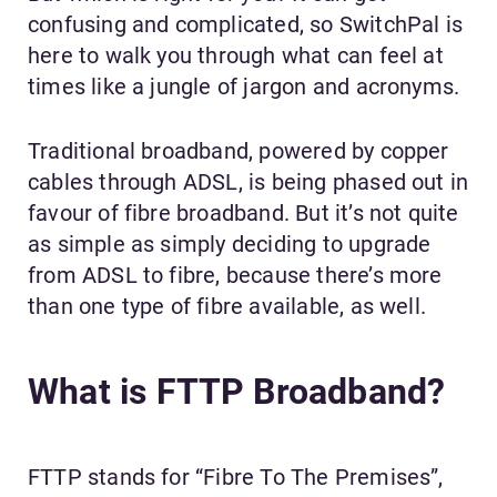
confusing and complicated, so SwitchPal is
here to walk you through what can feel at
times like a jungle of jargon and acronyms.
Traditional broadband, powered by copper
cables through ADSL, is being phased out in
favour of fibre broadband. But it’s not quite
as simple as simply deciding to upgrade
from ADSL to fibre, because there’s more
than one type of fibre available, as well.
What is FTTP Broadband?
FTTP stands for “Fibre To The Premises”,