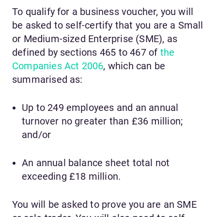
To qualify for a business voucher, you will
be asked to self-certify that you are a Small
or Medium-sized Enterprise (SME), as
defined by sections 465 to 467 of
the
Companies Act 2006
, which can be
summarised as:
Up to 249 employees and an annual
turnover no greater than £36 million;
and/or
An annual balance sheet total not
exceeding £18 million.
You will be asked to prove you are an SME