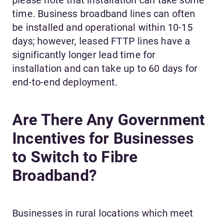
time. Business broadband lines can often
be installed and operational within 10-15
days; however, leased FTTP lines have a
significantly longer lead time for
installation and can take up to 60 days for
end-to-end deployment.
Are There Any Government
Incentives for Businesses
to Switch to Fibre
Broadband?
Businesses in rural locations which meet