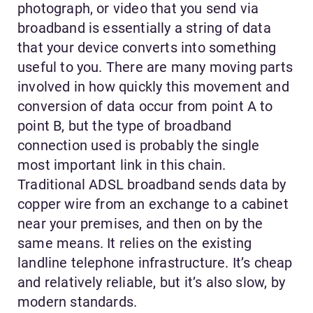
photograph, or video that you send via
broadband is essentially a string of data
that your device converts into something
useful to you. There are many moving parts
involved in how quickly this movement and
conversion of data occur from point A to
point B, but the type of broadband
connection used is probably the single
most important link in this chain.
Traditional ADSL broadband sends data by
copper wire from an exchange to a cabinet
near your premises, and then on by the
same means. It relies on the existing
landline telephone infrastructure. It’s cheap
and relatively reliable, but it’s also slow, by
modern standards.