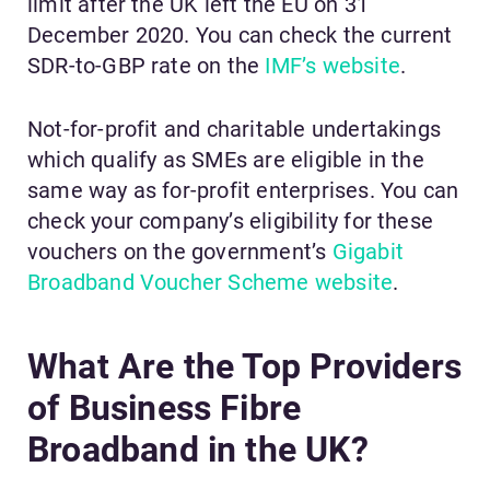
limit after the UK left the EU on 31
December 2020. You can check the current
SDR-to-GBP rate on the
IMF’s website
.
Not-for-profit and charitable undertakings
which qualify as SMEs are eligible in the
same way as for-profit enterprises. You can
check your company’s eligibility for these
vouchers on the government’s
Gigabit
Broadband Voucher Scheme website
.
What Are the Top Providers
of Business Fibre
Broadband in the UK?