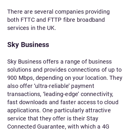
There are several companies providing
both FTTC and FTTP fibre broadband
services in the UK.
Sky Business
Sky Business offers a range of business
solutions and provides connections of up to
900 Mbps, depending on your location. They
also offer ‘ultra-reliable’ payment
transactions, ‘leading-edge’ connectivity,
fast downloads and faster access to cloud
applications. One particularly attractive
service that they offer is their Stay
Connected Guarantee, with which a 4G