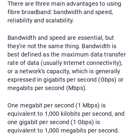
There are three main advantages to using
fibre broadband: bandwidth and speed,
reliability and scalability.
Bandwidth and speed are essential, but
they’re not the same thing. Bandwidth is
best defined as the maximum data transfer
rate of data (usually Internet connectivity),
or a network's capacity, which is generally
expressed in gigabits per second (Gbps) or
megabits per second (Mbps).
One megabit per second (1 Mbps) is
equivalent to 1,000 kilobits per second, and
one gigabit per second (1 Gbps) is
equivalent to 1,000 megabits per second.