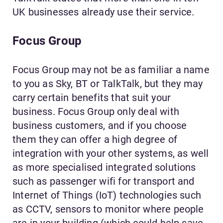
UK businesses already use their service.
Focus Group
Focus Group may not be as familiar a name
to you as Sky, BT or TalkTalk, but they may
carry certain benefits that suit your
business. Focus Group only deal with
business customers, and if you choose
them they can offer a high degree of
integration with your other systems, as well
as more specialised integrated solutions
such as passenger wifi for transport and
Internet of Things (IoT) technologies such
as CCTV, sensors to monitor where people
are in your building (which could help save