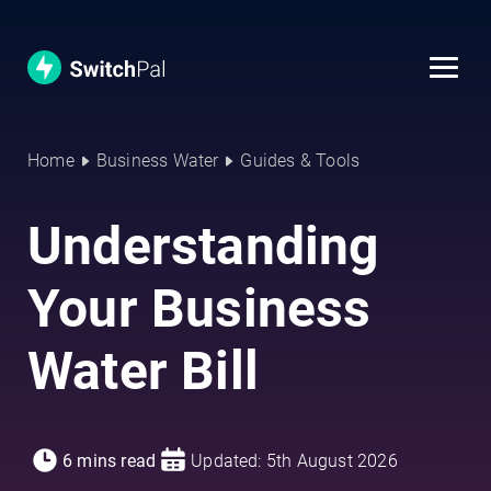
Home
Business Water
Guides & Tools
Understanding
Your Business
Water Bill
6 mins read
Updated: 5th August 2026