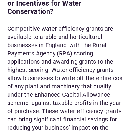
or Incentives for Water
Conservation?
Competitive water efficiency grants are
available to arable and horticultural
businesses in England, with the Rural
Payments Agency (RPA) scoring
applications and awarding grants to the
highest scoring. Water efficiency grants
allow businesses to write off the entire cost
of any plant and machinery that qualify
under the Enhanced Capital Allowance
scheme, against taxable profits in the year
of purchase. These water efficiency grants
can bring significant financial savings for
reducing your business’ impact on the