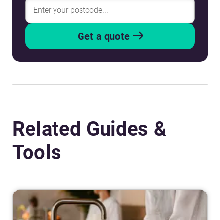
Get a quote
Related Guides &
Tools