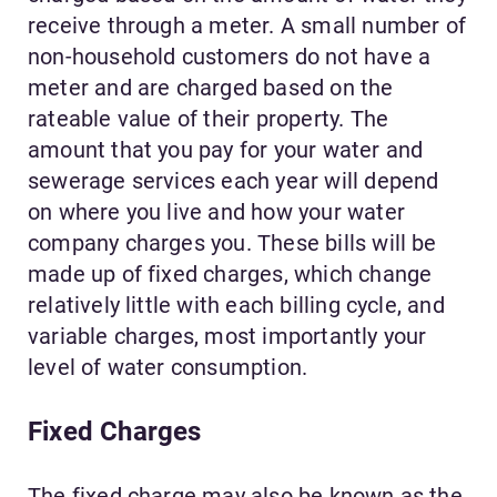
receive through a meter. A small number of
non-household customers do not have a
meter and are charged based on the
rateable value of their property. The
amount that you pay for your water and
sewerage services each year will depend
on where you live and how your water
company charges you. These bills will be
made up of fixed charges, which change
relatively little with each billing cycle, and
variable charges, most importantly your
level of water consumption.
Fixed Charges
The fixed charge may also be known as the