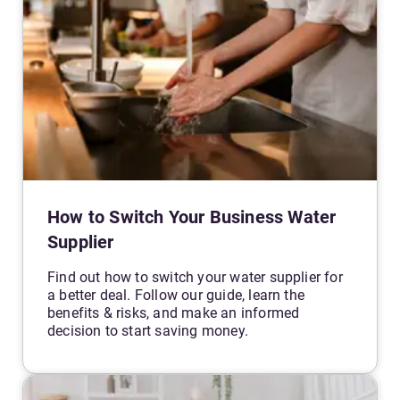
How to Switch Your Business Water
Supplier
Find out how to switch your water supplier for
a better deal. Follow our guide, learn the
benefits & risks, and make an informed
decision to start saving money.