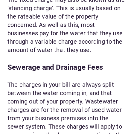
‘standing charge’. This is usually based on
the rateable value of the property
concerned. As well as this, most
businesses pay for the water that they use
through a variable charge according to the
amount of water that they use.
Sewerage and Drainage Fees
The charges in your bill are always split
between the water coming in, and that
coming out of your property. Wastewater
charges are for the removal of used water
from your business premises into the
sewer system. These charges will apply to