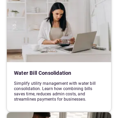
Water Bill Consolidation
Simplify utility management with water bill
consolidation. Learn how combining bills
saves time, reduces admin costs, and
streamlines payments for businesses.