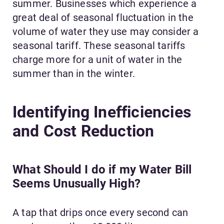
summer. Businesses which experience a
great deal of seasonal fluctuation in the
volume of water they use may consider a
seasonal tariff. These seasonal tariffs
charge more for a unit of water in the
summer than in the winter.
Identifying Inefficiencies
and Cost Reduction
What Should I do if my Water Bill
Seems Unusually High?
A tap that drips once every second can