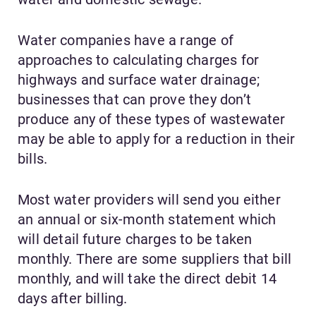
Water companies have a range of
approaches to calculating charges for
highways and surface water drainage;
businesses that can prove they don’t
produce any of these types of wastewater
may be able to apply for a reduction in their
bills.
Most water providers will send you either
an annual or six-month statement which
will detail future charges to be taken
monthly. There are some suppliers that bill
monthly, and will take the direct debit 14
days after billing.