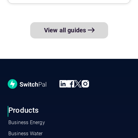
View all guides
Products
Business Energy
Business Water