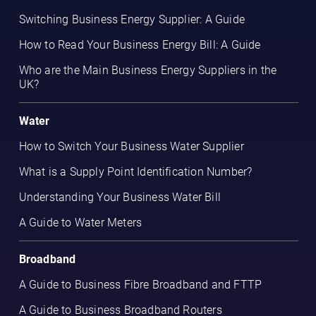
Switching Business Energy Supplier: A Guide
How to Read Your Business Energy Bill: A Guide
Who are the Main Business Energy Suppliers in the
UK?
Water
How to Switch Your Business Water Supplier
What is a Supply Point Identification Number?
Understanding Your Business Water Bill
A Guide to Water Meters
Broadband
A Guide to Business Fibre Broadband and FTTP
A Guide to Business Broadband Routers