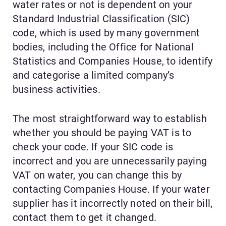
water rates or not is dependent on your
Standard Industrial Classification (SIC)
code, which is used by many government
bodies, including the Office for National
Statistics and Companies House, to identify
and categorise a limited company’s
business activities.
The most straightforward way to establish
whether you should be paying VAT is to
check your code. If your SIC code is
incorrect and you are unnecessarily paying
VAT on water, you can change this by
contacting Companies House. If your water
supplier has it incorrectly noted on their bill,
contact them to get it changed.