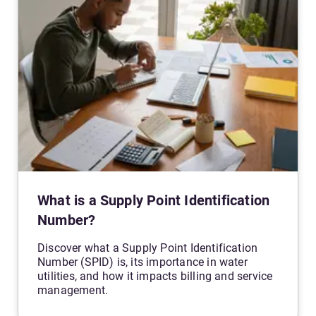
What is a Supply Point Identification
Number?
Discover what a Supply Point Identification
Number (SPID) is, its importance in water
utilities, and how it impacts billing and service
management.