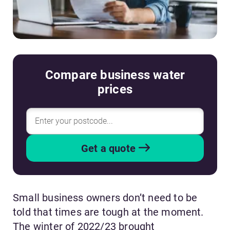
Compare business water
prices
Get a quote
Small business owners don’t need to be
told that times are tough at the moment.
The winter of 2022/23 brought