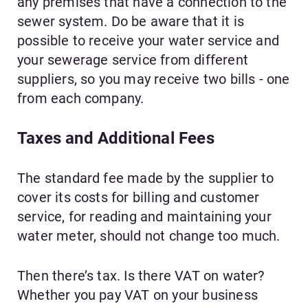
any premises that have a connection to the
sewer system. Do be aware that it is
possible to receive your water service and
your sewerage service from different
suppliers, so you may receive two bills - one
from each company.
Taxes and Additional Fees
The standard fee made by the supplier to
cover its costs for billing and customer
service, for reading and maintaining your
water meter, should not change too much.
Then there’s tax. Is there VAT on water?
Whether you pay VAT on your business