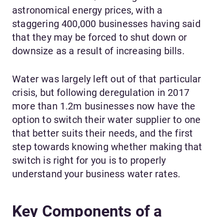
astronomical energy prices, with a
staggering 400,000 businesses having said
that they may be forced to shut down or
downsize as a result of increasing bills.
Water was largely left out of that particular
crisis, but following deregulation in 2017
more than 1.2m businesses now have the
option to switch their water supplier to one
that better suits their needs, and the first
step towards knowing whether making that
switch is right for you is to properly
understand your business water rates.
Key Components of a