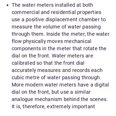
The water meters installed at both
commercial and residential properties
use a positive displacement chamber to
measure the volume of water passing
through them. Inside the meter, the water
flow physically moves mechanical
components in the meter that rotate the
dial on the front. Water meters are
calibrated so that the front dial
accurately measures and records each
cubic metre of water passing through.
More modern water meters have a digital
dial on the front, but use a similar
analogue mechanism behind the scenes.
It is, therefore, extremely important