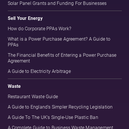
Solar Panel Grants and Funding For Businesses
Sell Your Energy
How do Corporate PPAs Work?
What is a Power Purchase Agreement? A Guide to
PPAs
The Financial Benefits of Entering a Power Purchase
Agreement
A Guide to Electricity Arbitrage
Waste
Restaurant Waste Guide
A Guide to England’s Simpler Recycling Legislation
A Guide To The UK’s Single-Use Plastic Ban
A Complete Guide to Business Waste Management