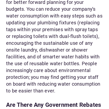
for better forward planning for your
budgets. You can reduce your company’s
water consumption with easy steps such as
updating your plumbing fixtures (replacing
taps within your premises with spray taps
or replacing toilets with dual-flush toilets),
encouraging the sustainable use of any
onsite laundry, dishwasher or shower
facilities, and of smarter water habits with
the use of reusable water bottles. People
increasingly care about environmental
protection; you may find getting your staff
on board with reducing water consumption
to be easier than ever.
Are There Any Government Rebates