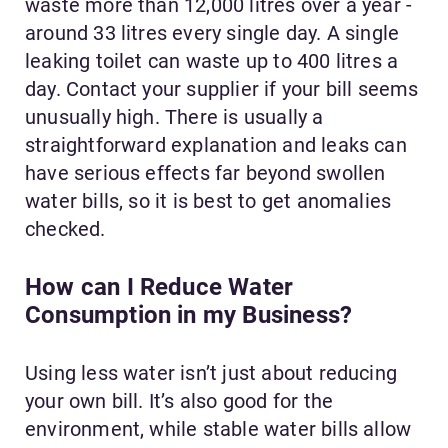
waste more than 12,000 litres over a year -
around 33 litres every single day. A single
leaking toilet can waste up to 400 litres a
day. Contact your supplier if your bill seems
unusually high. There is usually a
straightforward explanation and leaks can
have serious effects far beyond swollen
water bills, so it is best to get anomalies
checked.
How can I Reduce Water
Consumption in my Business?
Using less water isn’t just about reducing
your own bill. It’s also good for the
environment, while stable water bills allow