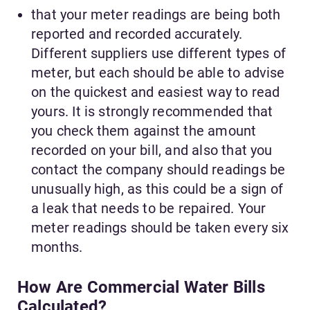
that your meter readings are being both
reported and recorded accurately.
Different suppliers use different types of
meter, but each should be able to advise
on the quickest and easiest way to read
yours. It is strongly recommended that
you check them against the amount
recorded on your bill, and also that you
contact the company should readings be
unusually high, as this could be a sign of
a leak that needs to be repaired. Your
meter readings should be taken every six
months.
How Are Commercial Water Bills
Calculated?