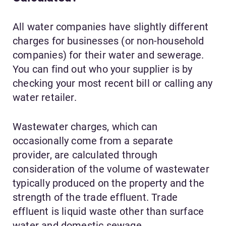
All water companies have slightly different
charges for businesses (or non-household
companies) for their water and sewerage.
You can find out who your supplier is by
checking your most recent bill or calling any
water retailer.
Wastewater charges, which can
occasionally come from a separate
provider, are calculated through
consideration of the volume of wastewater
typically produced on the property and the
strength of the trade effluent. Trade
effluent is liquid waste other than surface
water and domestic sewage.