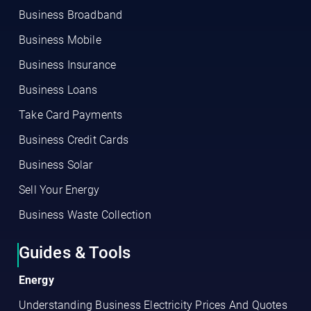
Business Broadband
Business Mobile
Business Insurance
Business Loans
Take Card Payments
Business Credit Cards
Business Solar
Sell Your Energy
Business Waste Collection
Guides & Tools
Energy
Understanding Business Electricity Prices And Quotes