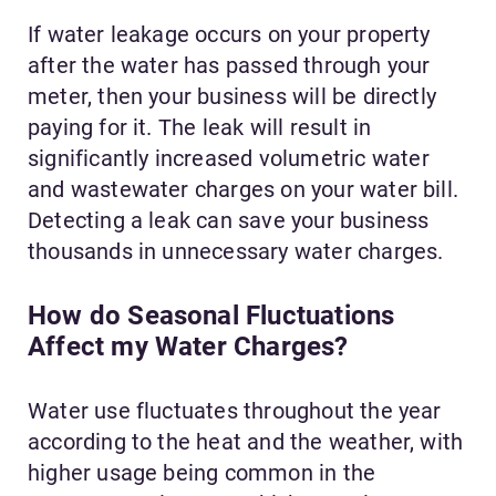
If water leakage occurs on your property
after the water has passed through your
meter, then your business will be directly
paying for it. The leak will result in
significantly increased volumetric
water
and wastewater charges on your water bill.
Detecting a leak can save your business
thousands in unnecessary water charges.
How do Seasonal Fluctuations
Affect my Water Charges?
Water use fluctuates throughout the year
according to the heat and the weather, with
higher usage being common in the