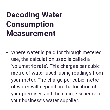
Decoding Water
Consumption
Measurement
Where water is paid for through metered
use, the calculation used is called a
‘volumetric rate’. This charges per cubic
metre of water used, using readings from
your meter. The charge per cubic metre
of water will depend on the location of
your premises and the charge scheme of
your business’s water supplier.