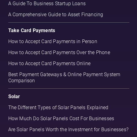
A Guide To Business Startup Loans
A Comprehensive Guide to Asset Financing
Take Card Payments
How to Accept Card Payments in Person
How to Accept Card Payments Over the Phone
How to Accept Card Payments Online
Best Payment Gateways & Online Payment System
Comparison
Solar
The Different Types of Solar Panels Explained
How Much Do Solar Panels Cost For Businesses
Are Solar Panels Worth the Investment for Businesses?