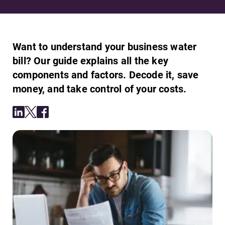
Want to understand your business water
bill? Our guide explains all the key
components and factors. Decode it, save
money, and take control of your costs.