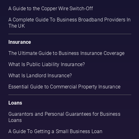
A Guide to the Copper Wire Switch-Off
A Complete Guide To Business Broadband Providers In
The UK
Insurance
The Ultimate Guide to Business Insurance Coverage
What Is Public Liability Insurance?
What Is Landlord Insurance?
Essential Guide to Commercial Property Insurance
Loans
Guarantors and Personal Guarantees for Business
Loans
A Guide To Getting a Small Business Loan