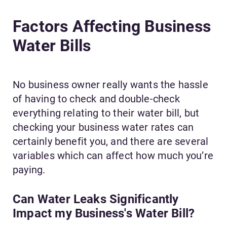
Factors Affecting Business
Water Bills
No business owner really wants the hassle
of having to check and double-check
everything relating to their water bill, but
checking your business water rates can
certainly benefit you, and there are several
variables which can affect how much you’re
paying.
Can Water Leaks Significantly
Impact my Business's Water Bill?