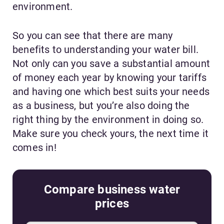
environment.
So you can see that there are many
benefits to understanding your water bill.
Not only can you save a substantial amount
of money each year by knowing your tariffs
and having one which best suits your needs
as a business, but you’re also doing the
right thing by the environment in doing so.
Make sure you check yours, the next time it
comes in!
Compare business water
prices