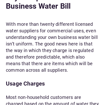
Business Water Bill
With more than twenty different licensed
water suppliers for commercial uses, even
understanding your own business water bill
isn’t uniform. The good news here is that
the way in which they charge is regulated
and therefore predictable, which also
means that there are items which will be
common across all suppliers.
Usage Charges
Most non-household customers are
charged based on the amount of water they