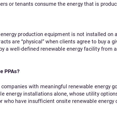
ners or tenants consume the energy that is produ
 energy production equipment is not installed on a 
acts are “physical” when clients agree to buy a g
by a well-defined renewable energy facility from 
te PPAs?
or companies with meaningful renewable energy go
 energy installations alone, whose utility option
 or who have insufficient onsite renewable energy 