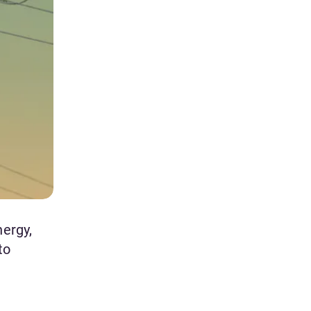
nergy,
to