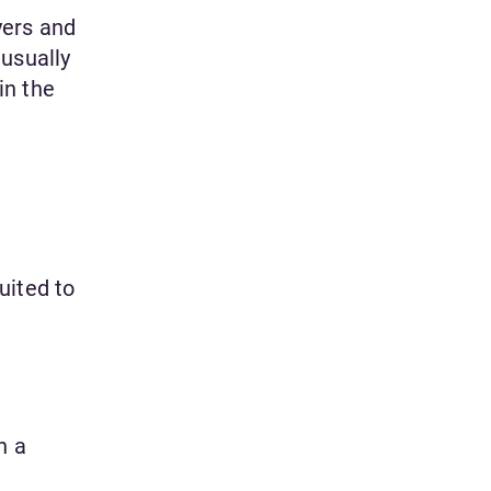
yers and
 usually
in the
uited to
n a