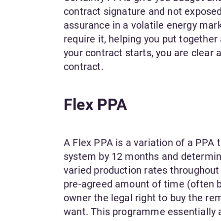
contract signature and not exposed
assurance in a volatile energy mark
require it, helping you put togethe
your contract starts, you are clear
contract.
Flex PPA
A Flex PPA is a variation of a PPA t
system by 12 months and determines
varied production rates throughout 
pre-agreed amount of time (often bu
owner the legal right to buy the re
want. This programme essentially al