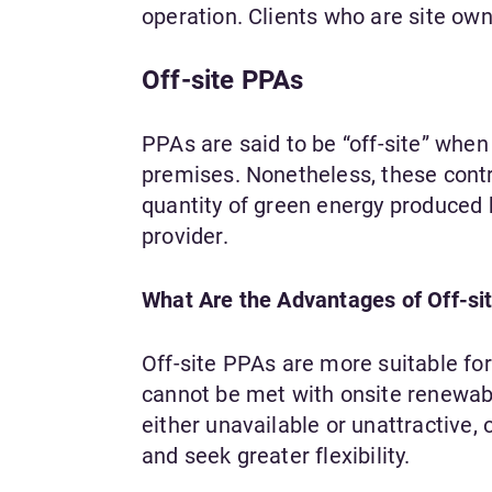
operation. Clients who are site ow
Off-site PPAs
PPAs are said to be “off-site” when
premises. Nonetheless, these contr
quantity of green energy produced 
provider.
What Are the Advantages of Off-si
Off-site PPAs are more suitable f
cannot be met with onsite renewable
either unavailable or unattractive,
and seek greater flexibility.