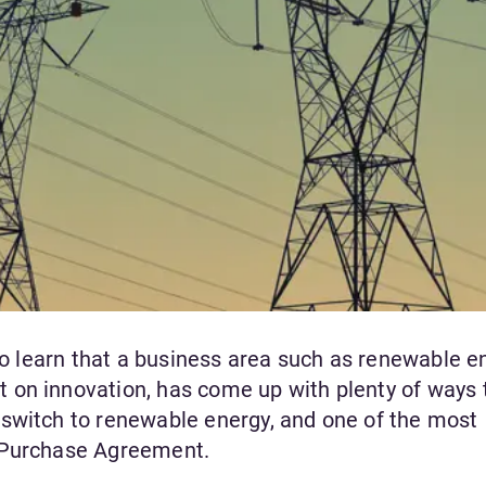
 to learn that a business area such as renewable e
 on innovation, has come up with plenty of ways 
switch to renewable energy, and one of the most
r Purchase Agreement.