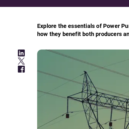
Explore the essentials of Power Pu
how they benefit both producers a