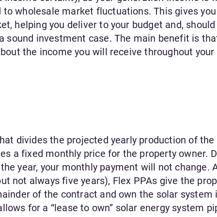
 to wholesale market fluctuations. This gives you
et, helping you deliver to your budget and, should
r a sound investment case. The main benefit is tha
 about the income you will receive throughout your
hat divides the projected yearly production of the
 a fixed monthly price for the property owner. D
the year, your monthly payment will not change. A
t not always five years), Flex PPAs give the prop
mainder of the contract and own the solar system i
lows for a “lease to own” solar energy system pip