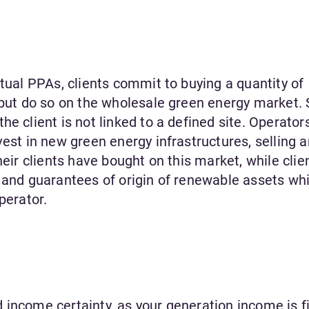
rtual PPAs, clients commit to buying a quantity of
but do so on the wholesale green energy market. St
e client is not linked to a defined site. Operators
vest in new green energy infrastructures, selling 
heir clients have bought on this market, while clie
e and guarantees of origin of renewable assets whi
operator.
 income certainty, as your generation income is f