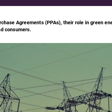
rchase Agreements (PPAs), their role in green en
nd consumers.