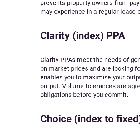
prevents property owners from pay
may experience in a regular lease 
Clarity (index) PPA
Clarity PPAs meet the needs of gen
on market prices and are looking for
enables you to maximise your output
output. Volume tolerances are agre
obligations before you commit.
Choice (index to fixe