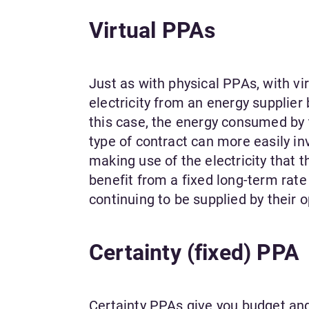
Virtual PPAs
Just as with physical PPAs, with vi
electricity from an energy supplier 
this case, the energy consumed by th
type of contract can more easily in
making use of the electricity that t
benefit from a fixed long-term rat
continuing to be supplied by their 
Certainty (fixed) PPA
Certainty PPAs give you budget and