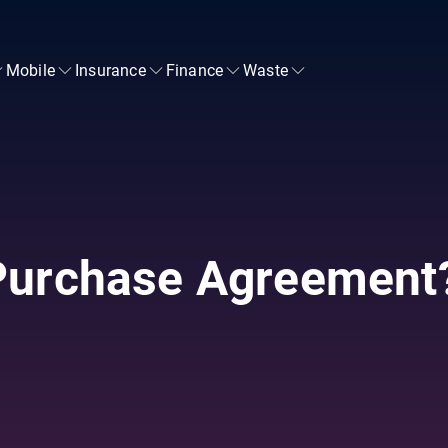
Mobile
Insurance
Finance
Waste
Purchase Agreement