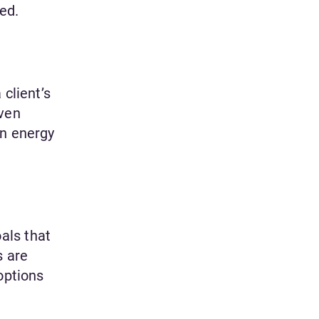
ced.
client’s
iven
an energy
als that
s are
options