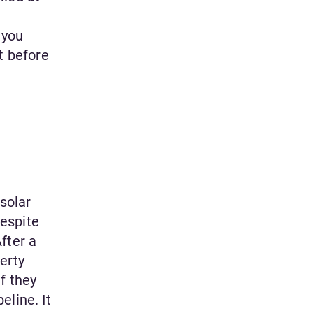
 you
t before
 solar
espite
fter a
erty
f they
eline. It