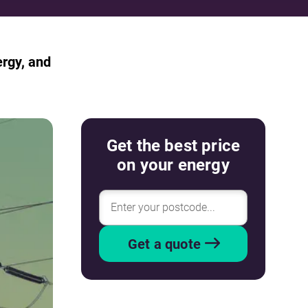
ergy, and
Get the best price
on your energy
Get a quote