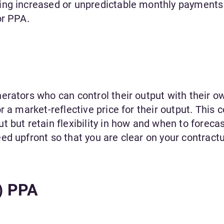
ing increased or unpredictable monthly payments
or PPA.
erators who can control their output with their o
 a market-reflective price for their output. This 
 but retain flexibility in how and when to forecas
ed upfront so that you are clear on your contract
d) PPA