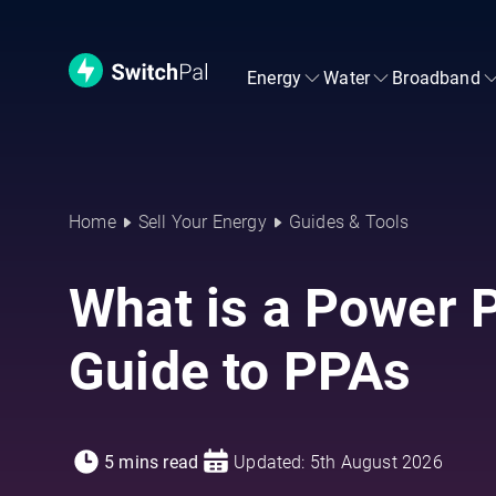
Energy
Water
Broadband
Home
Sell Your Energy
Guides & Tools
What is a Power 
Guide to PPAs
5 mins read
Updated: 5th August 2026