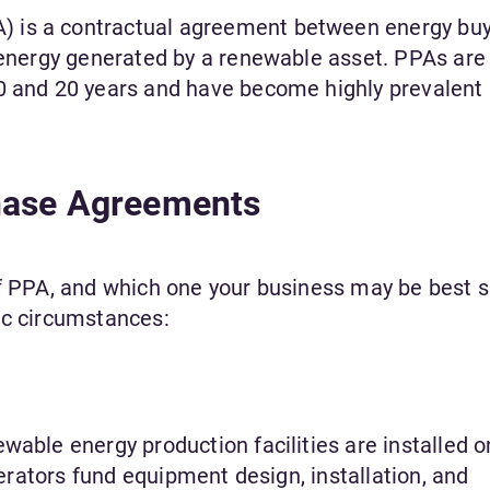
 is a contractual agreement between energy bu
l energy generated by a renewable asset. PPAs are
0 and 20 years and have become highly prevalent 
hase Agreements
of PPA, and which one your business may be best s
fic circumstances:
wable energy production facilities are installed o
operators fund equipment design, installation, and