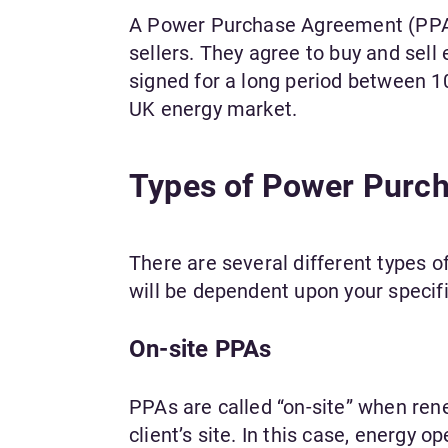
A Power Purchase Agreement (PPA)
sellers. They agree to buy and sel
signed for a long period between 1
UK energy market.
Types of Power Purc
There are several different types 
will be dependent upon your speci
On-site PPAs
PPAs are called “on-site” when rene
client’s site. In this case, energy 