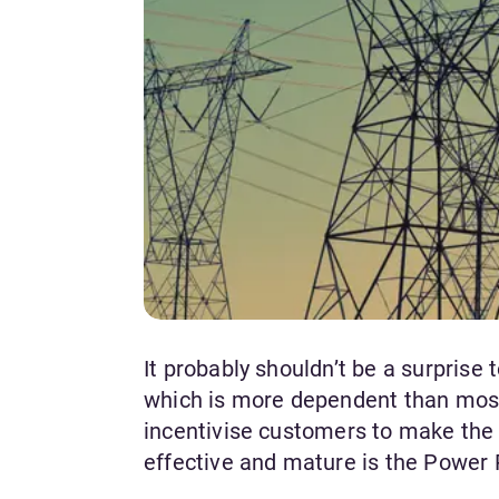
It probably shouldn’t be a surprise
which is more dependent than most
incentivise customers to make the 
effective and mature is the Powe