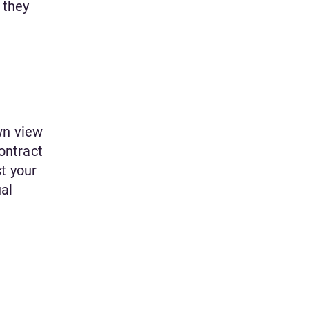
 they
wn view
contract
t your
ual