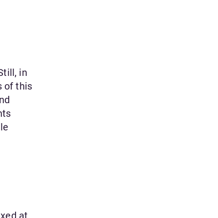
ill, in
 of this
and
nts
le
ixed at