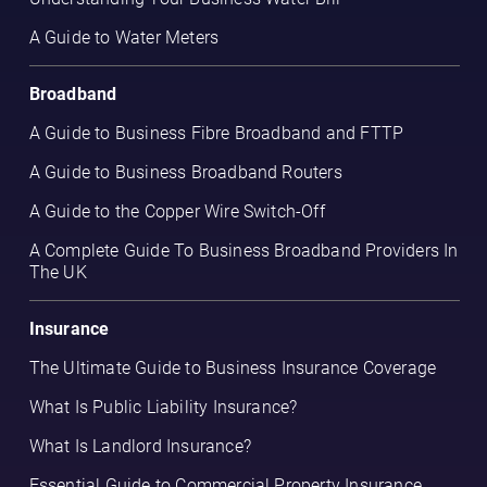
A Guide to Water Meters
Broadband
A Guide to Business Fibre Broadband and FTTP
A Guide to Business Broadband Routers
A Guide to the Copper Wire Switch-Off
A Complete Guide To Business Broadband Providers In
The UK
Insurance
The Ultimate Guide to Business Insurance Coverage
What Is Public Liability Insurance?
What Is Landlord Insurance?
Essential Guide to Commercial Property Insurance