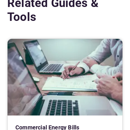
Related Guides &
Tools
Commercial Energy Bills