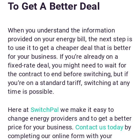
To Get A Better Deal
When you understand the information
provided on your energy bill, the next step is
to use it to get a cheaper deal that is better
for your business. If you’re already on a
fixed-rate deal, you might need to wait for
the contract to end before switching, but if
you’re on a standard tariff, switching at any
time is possible.
Here at
SwitchPal
we make it easy to
change energy providers and to get a better
price for your business.
Contact us today
by
completing our online form with your