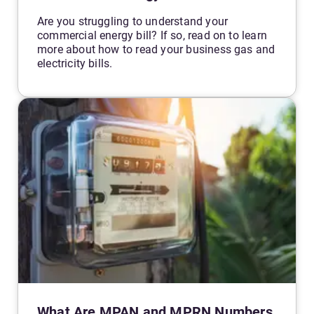
Are you struggling to understand your
commercial energy bill? If so, read on to learn
more about how to read your business gas and
electricity bills.
What Are MPAN and MPRN Numbers,