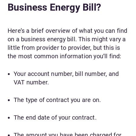
Business Energy Bill?
Here’s a brief overview of what you can find
on a business energy bill. This might vary a
little from provider to provider, but this is
the most common information you’ll find:
Your account number, bill number, and
VAT number.
The type of contract you are on.
The end date of your contract.
The amount you have been charged for