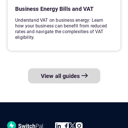
Business Energy Bills and VAT
Understand VAT on business energy: Learn
how your business can benefit from reduced
rates and navigate the complexities of VAT
eligibility.
View all guides