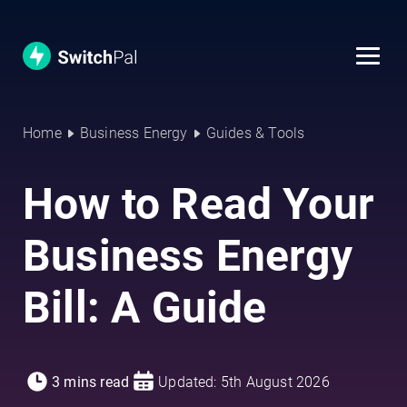
Home
Business Energy
Guides & Tools
How to Read Your
Business Energy
Bill: A Guide
3 mins read
Updated: 5th August 2026