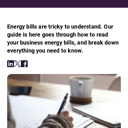
Energy bills are tricky to understand. Our
guide is here goes through how to read
your business energy bills, and break down
everything you need to know.