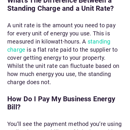
What’s The Difference Between a
Standing Charge and a Unit Rate?
A unit rate is the amount you need to pay
for every unit of energy you use. This is
measured in kilowatt-hours. A
standing
charge
is a flat rate paid to the supplier to
cover getting energy to your property.
Whilst the unit rate can fluctuate based on
how much energy you use, the standing
charge does not.
How Do I Pay My Business Energy
Bill?
You’ll see the payment method you’re using