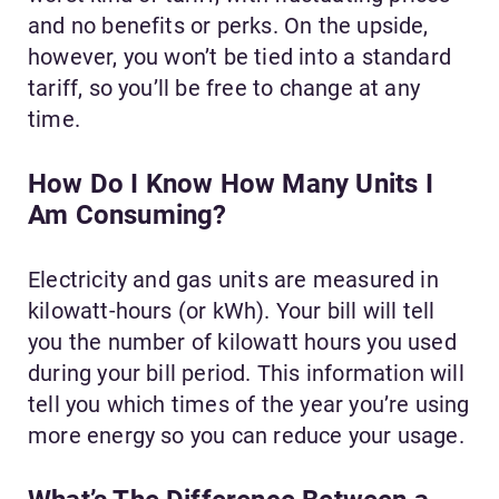
and no benefits or perks. On the upside,
however, you won’t be tied into a standard
tariff, so you’ll be free to change at any
time.
How Do I Know How Many Units I
Am Consuming?
Electricity and gas units are measured in
kilowatt-hours (or kWh). Your bill will tell
you the number of kilowatt hours you used
during your bill period. This information will
tell you which times of the year you’re using
more energy so you can reduce your usage.