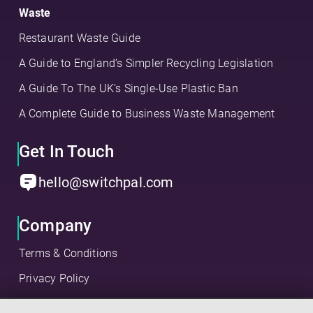
Waste
Restaurant Waste Guide
A Guide to England’s Simpler Recycling Legislation
A Guide To The UK’s Single-Use Plastic Ban
A Complete Guide to Business Waste Management
Get In Touch
hello@switchpal.com
Company
Terms & Conditions
Privacy Policy