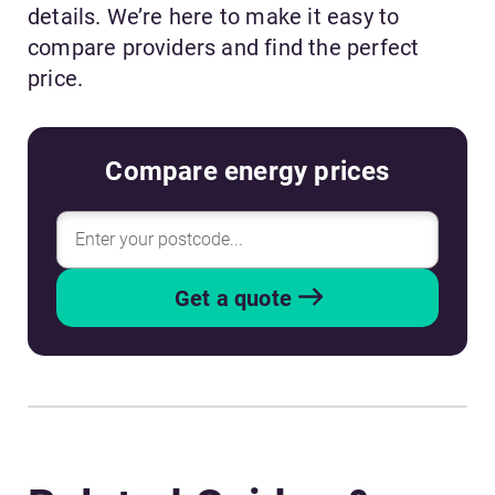
details. We’re here to make it easy to
compare providers and find the perfect
price.
Compare energy prices
Get a quote