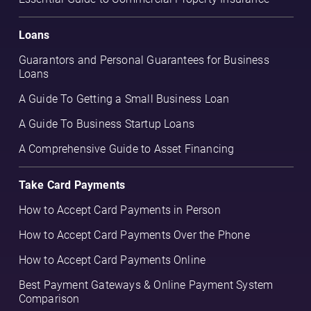
Loans
Guarantors and Personal Guarantees for Business
Loans
A Guide To Getting a Small Business Loan
A Guide To Business Startup Loans
A Comprehensive Guide to Asset Financing
Take Card Payments
How to Accept Card Payments in Person
How to Accept Card Payments Over the Phone
How to Accept Card Payments Online
Best Payment Gateways & Online Payment System
Comparison