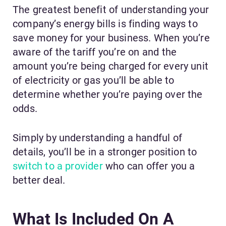
The greatest benefit of understanding your
company’s energy bills is finding ways to
save money for your business. When you’re
aware of the tariff you’re on and the
amount you’re being charged for every unit
of electricity or gas you’ll be able to
determine whether you’re paying over the
odds.
Simply by understanding a handful of
details, you’ll be in a stronger position to
switch to a provider
who can offer you a
better deal.
What Is Included On A