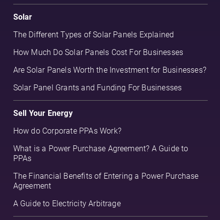
Solar
The Different Types of Solar Panels Explained
How Much Do Solar Panels Cost For Businesses
Are Solar Panels Worth the Investment for Businesses?
Solar Panel Grants and Funding For Businesses
Sell Your Energy
How do Corporate PPAs Work?
What is a Power Purchase Agreement? A Guide to
PPAs
The Financial Benefits of Entering a Power Purchase
Agreement
A Guide to Electricity Arbitrage