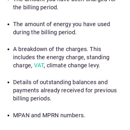
the billing period.
The amount of energy you have used
during the billing period.
A breakdown of the charges. This
includes the energy charge, standing
charge,
VAT
, climate change levy.
Details of outstanding balances and
payments already received for previous
billing periods.
MPAN and MPRN numbers.