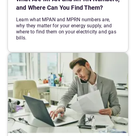
and Where Can You Find Them?
Learn what MPAN and MPRN numbers are,
why they matter for your energy supply, and
where to find them on your electricity and gas
bills.