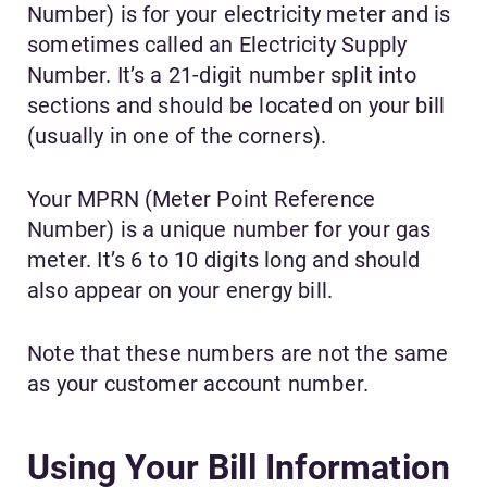
Number) is for your electricity meter and is
sometimes called an Electricity Supply
Number. It’s a 21-digit number split into
sections and should be located on your bill
(usually in one of the corners).
Your MPRN (Meter Point Reference
Number) is a unique number for your gas
meter. It’s 6 to 10 digits long and should
also appear on your energy bill.
Note that these numbers are not the same
as your customer account number.
Using Your Bill Information