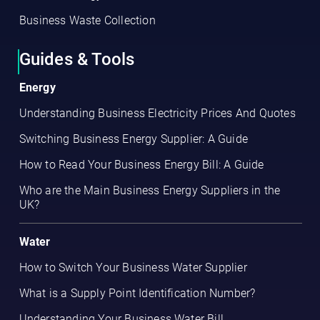
Business Waste Collection
Guides & Tools
Energy
Understanding Business Electricity Prices And Quotes
Switching Business Energy Supplier: A Guide
How to Read Your Business Energy Bill: A Guide
Who are the Main Business Energy Suppliers in the
UK?
Water
How to Switch Your Business Water Supplier
What is a Supply Point Identification Number?
Understanding Your Business Water Bill