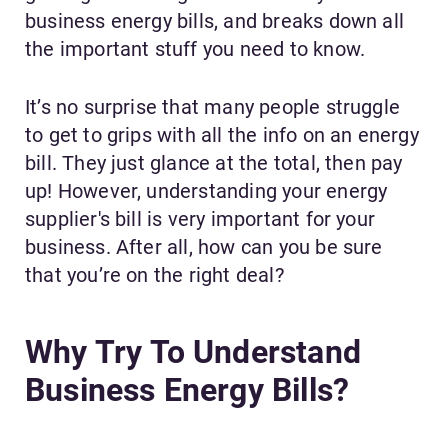
business energy bills, and breaks down all
the important stuff you need to know.
It’s no surprise that many people struggle
to get to grips with all the info on an energy
bill. They just glance at the total, then pay
up! However, understanding your energy
supplier's bill is very important for your
business. After all, how can you be sure
that you’re on the right deal?
Why Try To Understand
Business Energy Bills?