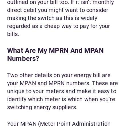
outlined on your bill too. If it isn’t monthly
direct debit you might want to consider
making the switch as this is widely
regarded as a cheap way to pay for your
bills.
What Are My MPRN And MPAN
Numbers?
Two other details on your energy bill are
your MPAN and MPRN numbers. These are
unique to your meters and make it easy to
identify which meter is which when you’re
switching energy suppliers.
Your MPAN (Meter Point Administration