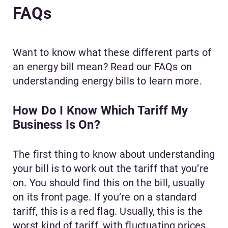
FAQs
Want to know what these different parts of
an energy bill mean? Read our FAQs on
understanding energy bills to learn more.
How Do I Know Which Tariff My
Business Is On?
The first thing to know about understanding
your bill is to work out the tariff that you’re
on. You should find this on the bill, usually
on its front page. If you’re on a standard
tariff, this is a red flag. Usually, this is the
worst kind of tariff, with fluctuating prices