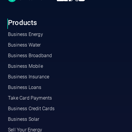
Products
Business Energy
Business Water
Business Broadband
Business Mobile
Business Insurance
Business Loans
Take Card Payments
Business Credit Cards
Business Solar
Sell Your Energy