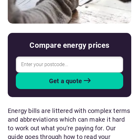
Compare energy prices
Get a quote
Energy bills are littered with complex terms
and abbreviations which can make it hard
to work out what you’re paying for. Our
guide goes through how to read your