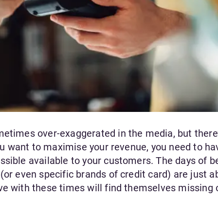
etimes over-exaggerated in the media, but there’s
 you want to maximise your revenue, you need to ha
ssible available to your customers. The days of b
(or even specific brands of credit card) are just a
ve with these times will find themselves missing 