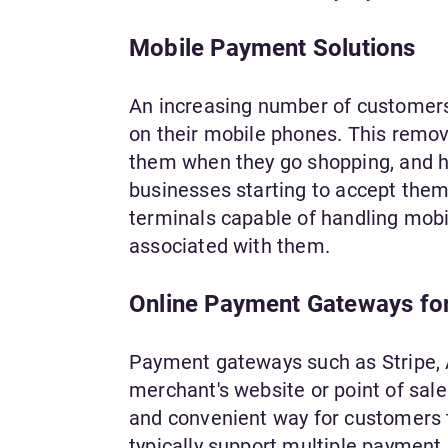
Mobile Payment Solutions
An increasing number of customers no
on their mobile phones. This remove
them when they go shopping, and ha
businesses starting to accept the
terminals capable of handling mobi
associated with them.
Online Payment Gateways for
Payment gateways such as Stripe, 
merchant's website or point of sal
and convenient way for customers
typically support multiple payment