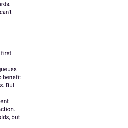
ards.
can’t
first
e
 queues
o benefit
s. But
lent
ction.
lds, but