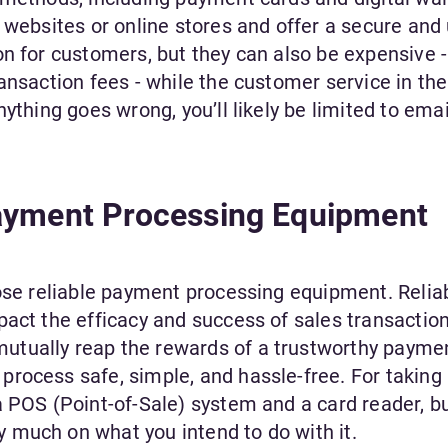
 websites or online stores and offer a secure and 
n for customers, but they can also be expensive -
ansaction fees - while the customer service in th
ything goes wrong, you’ll likely be limited to emai
ayment Processing Equipment
oose reliable payment processing equipment. Relia
pact the efficacy and success of sales transaction
tually reap the rewards of a trustworthy payme
rocess safe, simple, and hassle-free. For taking
a POS (Point-of-Sale) system and a card reader, b
 much on what you intend to do with it.