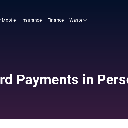
Mobile
Insurance
Finance
Waste
rd Payments in Pers