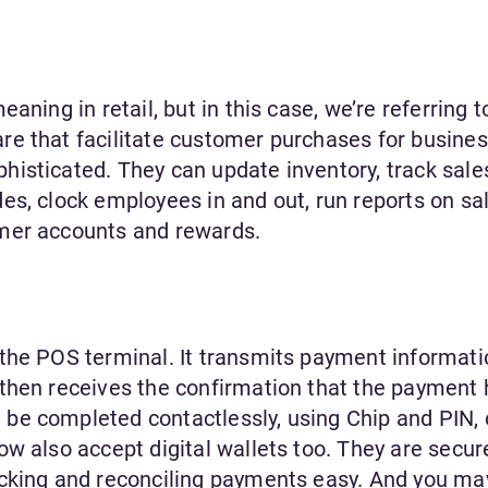
aning in retail, but in this case, we’re referring t
e that facilitate customer purchases for busines
isticated. They can update inventory, track sales
es, clock employees in and out, run reports on sa
mer accounts and rewards.
the POS terminal. It transmits payment informati
then receives the confirmation that the payment
e completed contactlessly, using Chip and PIN, 
w also accept digital wallets too. They are secure
acking and reconciling payments easy. And you ma