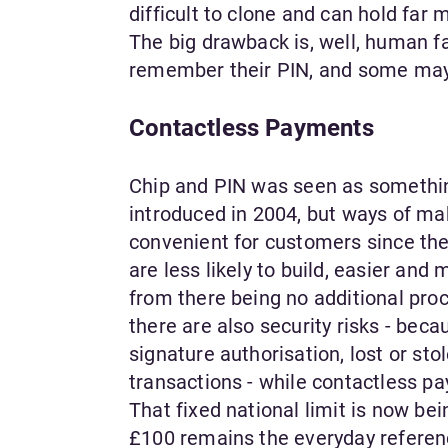
difficult to clone and can hold far 
The big drawback is, well, human fal
remember their PIN, and some may 
Contactless Payments
Chip and PIN was seen as somethin
introduced in 2004, but ways of m
convenient for customers since the
are less likely to build, easier and
from there being no additional pro
there are also security risks - bec
signature authorisation, lost or st
transactions - while contactless p
That fixed national limit is now be
£100 remains the everyday referenc