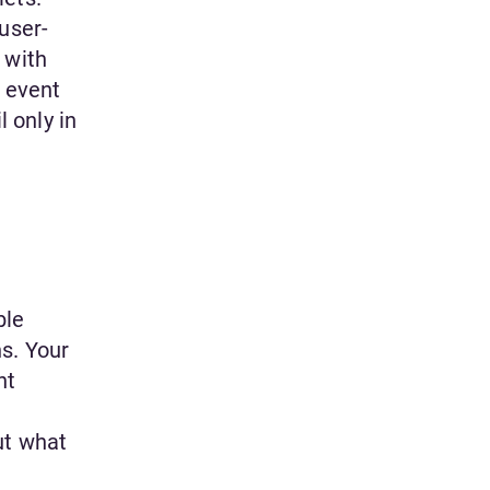
user-
 with
e event
l only in
ble
s. Your
nt
ut what