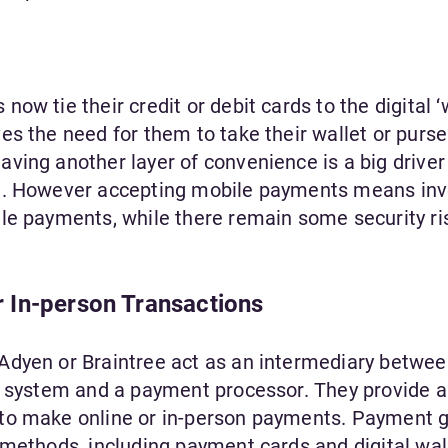
w tie their credit or debit cards to the digital ‘w
s the need for them to take their wallet or purse
ving another layer of convenience is a big driver
m. However accepting mobile payments means inv
le payments, while there remain some security ri
 In-person Transactions
Adyen or Braintree act as an intermediary betwee
e system and a payment processor. They provide a
 to make online or in-person payments. Payment 
 methods, including payment cards and digital wal