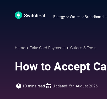
Energy
Water
Broadband
Home
Take Card Payments
Guides & Tools
How to Accept Ca
10 mins read
Updated: 5th August 2026