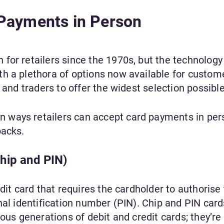
Payments in Person
for retailers since the 1970s, but the technology
h a plethora of options now available for custom
 and traders to offer the widest selection possible
ways retailers can accept card payments in per
backs.
hip and PIN)
dit card that requires the cardholder to authorise
nal identification number (PIN). Chip and PIN card
ious generations of debit and credit cards; they’r