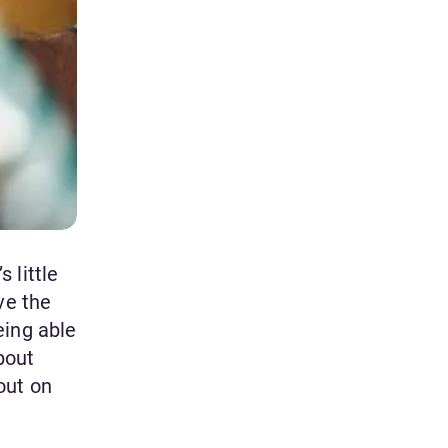
 little
ve the
eing able
bout
out on