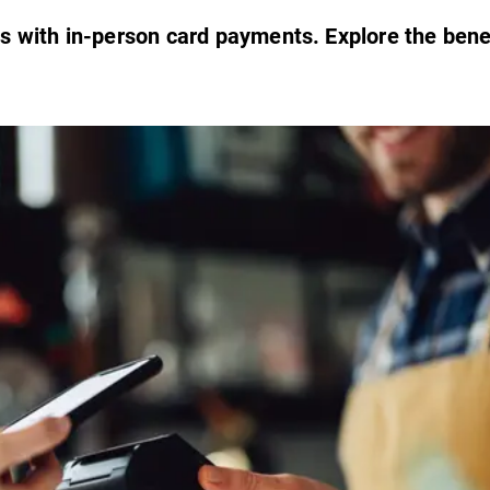
s with in-person card payments. Explore the bene