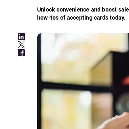
Unlock convenience and boost sale
how-tos of accepting cards today.