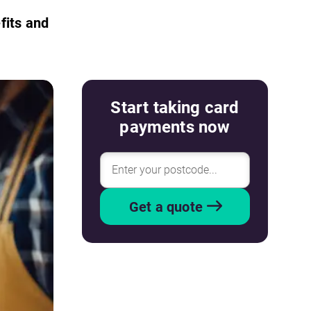
fits and
Start taking card
payments now
Get a quote