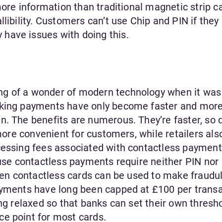
more information than traditional magnetic strip c
libility. Customers can’t use Chip and PIN if they 
have issues with doing this.
g of a wonder of modern technology when it was 
aking payments have only become faster and mor
n. The benefits are numerous. They’re faster, so
 more convenient for customers, while retailers als
cessing fees associated with contactless payment
ause contactless payments require neither PIN nor
olen contactless cards can be used to make fraudu
ayments have long been capped at £100 per transa
ing relaxed so that banks can set their own thresho
e point for most cards.