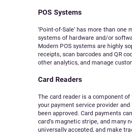
POS Systems
‘Point-of-Sale’ has more than one me
systems of hardware and/or softwar
Modern POS systems are highly soph
receipts, scan barcodes and QR cod
other analytics, and manage custo
Card Readers
The card reader is a component of 
your payment service provider and 
been approved. Card payments can b
card’s magnetic stripe, and many no
universally accepted, and make tr