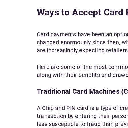
Ways to Accept Card 
Card payments have been an option 
changed enormously since then, wit
are increasingly expecting retailers
Here are some of the most common 
along with their benefits and draw
Traditional Card Machines (C
A Chip and PIN card is a type of cre
transaction by entering their perso
less susceptible to fraud than prev