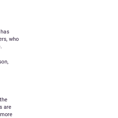
 has
ers, who
.
son,
 the
s are
e more