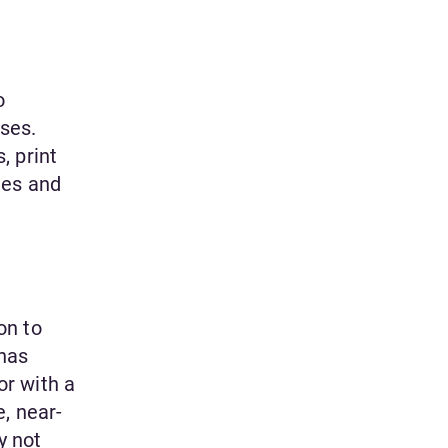
o
ses.
, print
les and
on to
 has
or with a
, near-
y not