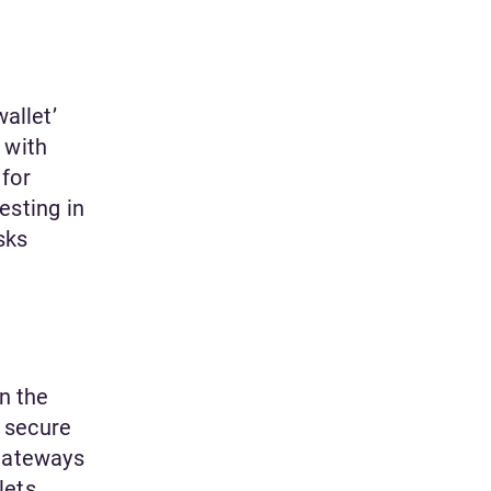
allet’
 with
 for
esting in
sks
n the
 secure
gateways
lets.