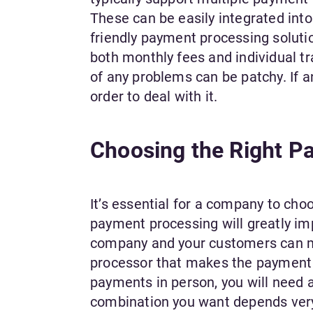
These can be easily integrated into
friendly payment processing solutio
both monthly fees and individual tr
of any problems can be patchy. If an
order to deal with it.
Choosing the Right P
It’s essential for a company to ch
payment processing will greatly im
company and your customers can mu
processor that makes the payment p
payments in person, you will need 
combination you want depends very