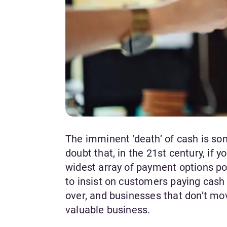
The imminent ‘death’ of cash is som
doubt that, in the 21st century, if
widest array of payment options po
to insist on customers paying cash 
over, and businesses that don’t mo
valuable business.