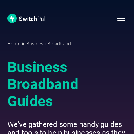
Home
Business Broadband
Business
Broadband
Guides
We've gathered some handy guides
and tools to help businesses as they