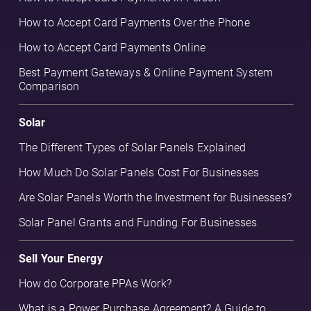
How to Accept Card Payments Over the Phone
How to Accept Card Payments Online
Best Payment Gateways & Online Payment System
Comparison
Solar
The Different Types of Solar Panels Explained
How Much Do Solar Panels Cost For Businesses
Are Solar Panels Worth the Investment for Businesses?
Solar Panel Grants and Funding For Businesses
Sell Your Energy
How do Corporate PPAs Work?
What is a Power Purchase Agreement? A Guide to