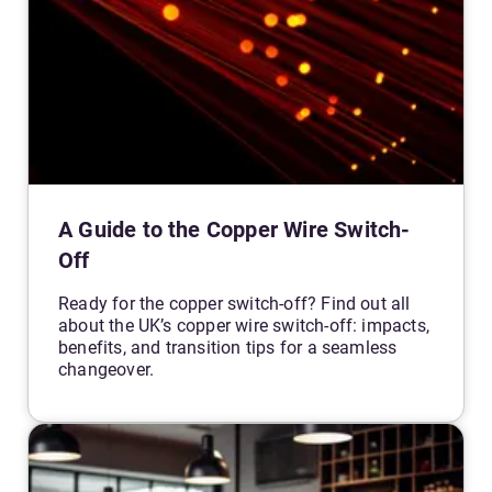
A Guide to the Copper Wire Switch-
Off
Ready for the copper switch-off? Find out all
about the UK’s copper wire switch-off: impacts,
benefits, and transition tips for a seamless
changeover.