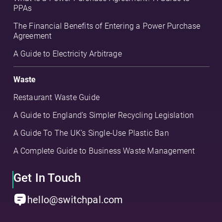
PPAs
The Financial Benefits of Entering a Power Purchase
Agreement
A Guide to Electricity Arbitrage
Waste
Restaurant Waste Guide
A Guide to England’s Simpler Recycling Legislation
A Guide To The UK’s Single-Use Plastic Ban
A Complete Guide to Business Waste Management
Get In Touch
hello@switchpal.com