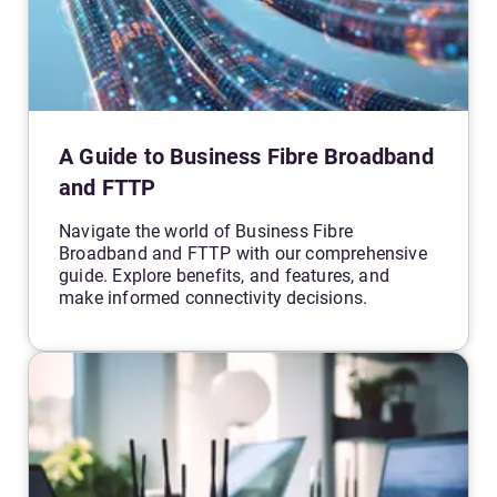
A Guide to Business Fibre Broadband
and FTTP
Navigate the world of Business Fibre
Broadband and FTTP with our comprehensive
guide. Explore benefits, and features, and
make informed connectivity decisions.