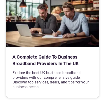
A Complete Guide To Business
Broadband Providers In The UK
Explore the best UK business broadband
providers with our comprehensive guide.
Discover top services, deals, and tips for your
business needs.