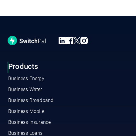
Products
Business Energy
Business Water
Business Broadband
Business Mobile
Business Insurance
Business Loans