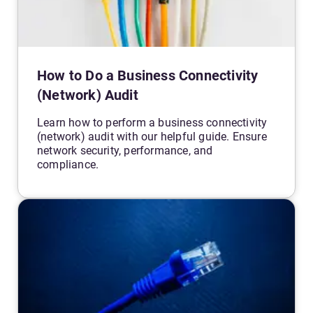
How to Do a Business Connectivity
(Network) Audit
Learn how to perform a business connectivity
(network) audit with our helpful guide. Ensure
network security, performance, and
compliance.