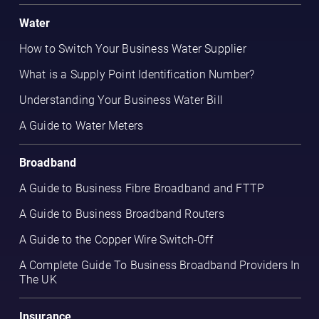
Water
How to Switch Your Business Water Supplier
What is a Supply Point Identification Number?
Understanding Your Business Water Bill
A Guide to Water Meters
Broadband
A Guide to Business Fibre Broadband and FTTP
A Guide to Business Broadband Routers
A Guide to the Copper Wire Switch-Off
A Complete Guide To Business Broadband Providers In
The UK
Insurance