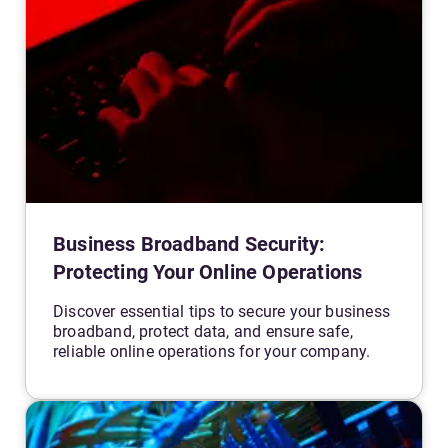
Business Broadband Security:
Protecting Your Online Operations
Discover essential tips to secure your business
broadband, protect data, and ensure safe,
reliable online operations for your company.