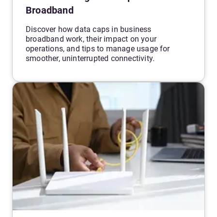
Broadband
Discover how data caps in business
broadband work, their impact on your
operations, and tips to manage usage for
smoother, uninterrupted connectivity.