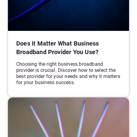
Does it Matter What Business
Broadband Provider You Use?
Choosing the right business broadband
provider is crucial. Discover how to select the
best provider for your needs and why it matters
for your business success.