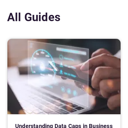
All Guides
Understanding Data Caps in Business