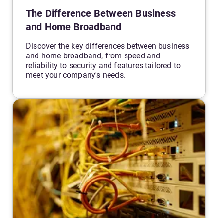
The Difference Between Business
and Home Broadband
Discover the key differences between business
and home broadband, from speed and
reliability to security and features tailored to
meet your company's needs.