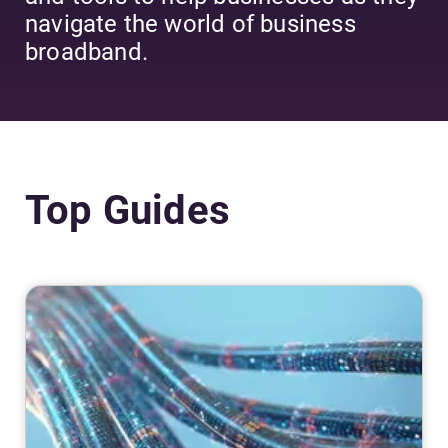
navigate the world of business
broadband.
Top Guides