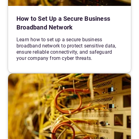
How to Set Up a Secure Business
Broadband Network
Learn how to set up a secure business
broadband network to protect sensitive data,
ensure reliable connectivity, and safeguard
your company from cyber threats.