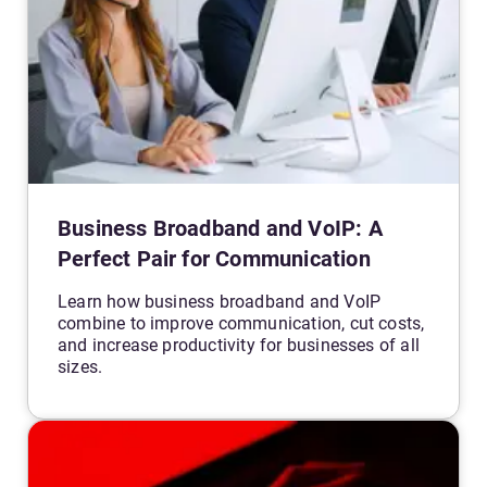
Business Broadband and VoIP: A
Perfect Pair for Communication
Learn how business broadband and VoIP
combine to improve communication, cut costs,
and increase productivity for businesses of all
sizes.