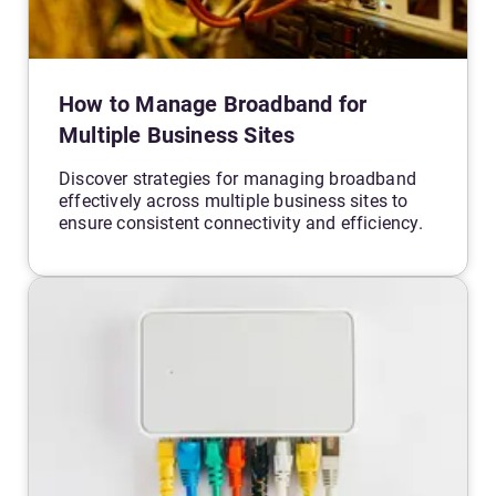
How to Manage Broadband for
Multiple Business Sites
Discover strategies for managing broadband
effectively across multiple business sites to
ensure consistent connectivity and efficiency.