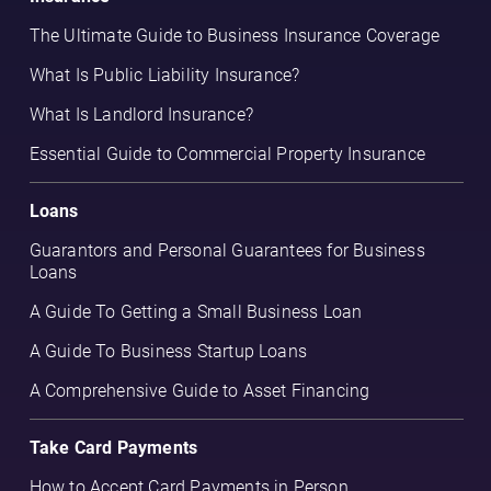
The Ultimate Guide to Business Insurance Coverage
What Is Public Liability Insurance?
What Is Landlord Insurance?
Essential Guide to Commercial Property Insurance
Loans
Guarantors and Personal Guarantees for Business
Loans
A Guide To Getting a Small Business Loan
A Guide To Business Startup Loans
A Comprehensive Guide to Asset Financing
Take Card Payments
How to Accept Card Payments in Person