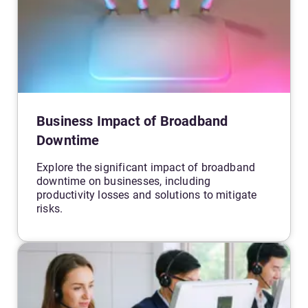
Business Impact of Broadband
Downtime
Explore the significant impact of broadband
downtime on businesses, including
productivity losses and solutions to mitigate
risks.