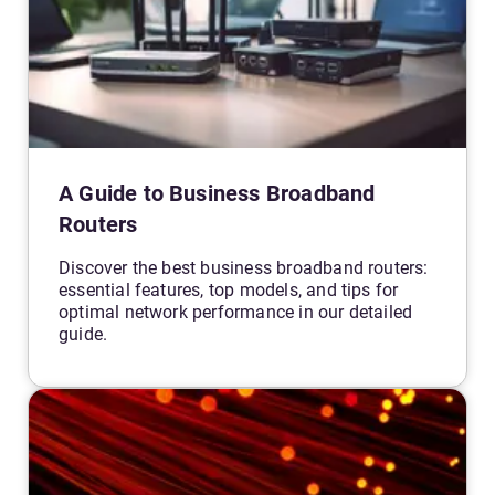
A Guide to Business Broadband
Routers
Discover the best business broadband routers:
essential features, top models, and tips for
optimal network performance in our detailed
guide.