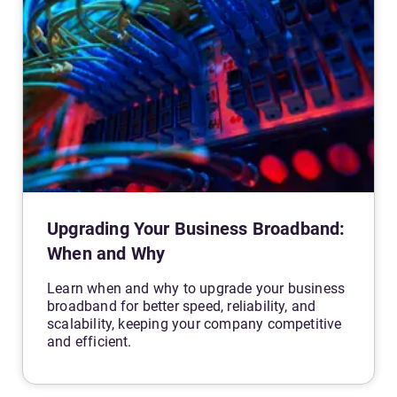
Upgrading Your Business Broadband:
When and Why
Learn when and why to upgrade your business
broadband for better speed, reliability, and
scalability, keeping your company competitive
and efficient.