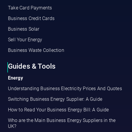
Take Card Payments
Business Credit Cards
Business Solar
Sell Your Energy
Business Waste Collection
Guides & Tools
Energy
Understanding Business Electricity Prices And Quotes
Switching Business Energy Supplier: A Guide
How to Read Your Business Energy Bill: A Guide
Who are the Main Business Energy Suppliers in the
UK?