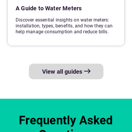
A Guide to Water Meters
Discover essential insights on water meters:
installation, types, benefits, and how they can
help manage consumption and reduce bills.
View all guides
Frequently Asked