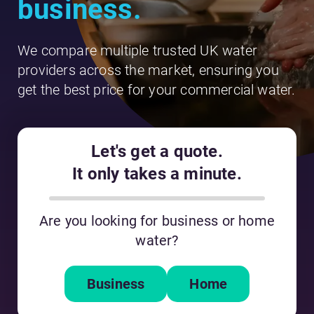
business.
We compare multiple trusted UK water
providers across the market, ensuring you
get the best price for your commercial water.
Let's get a quote.
It only takes a minute.
Are you looking for business or home
water?
Business
Home