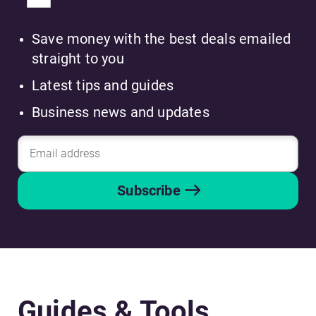
Save money with the best deals emailed
straight to you
Latest tips and guides
Business news and updates
Subscribe
Guides & Tools