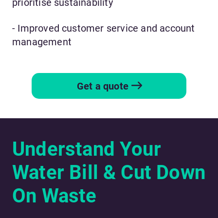
prioritise sustainability
- Improved customer service and account
management
Get a quote
Understand Your
Water Bill & Cut Down
On Waste