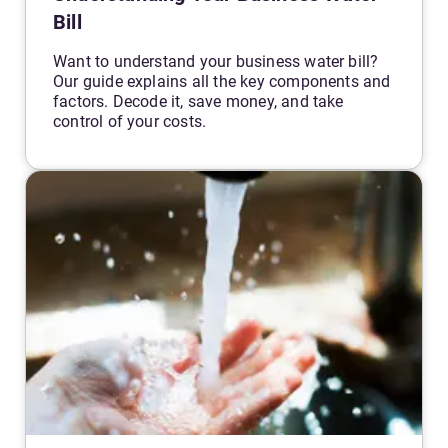
Bill
Want to understand your business water bill?
Our guide explains all the key components and
factors. Decode it, save money, and take
control of your costs.