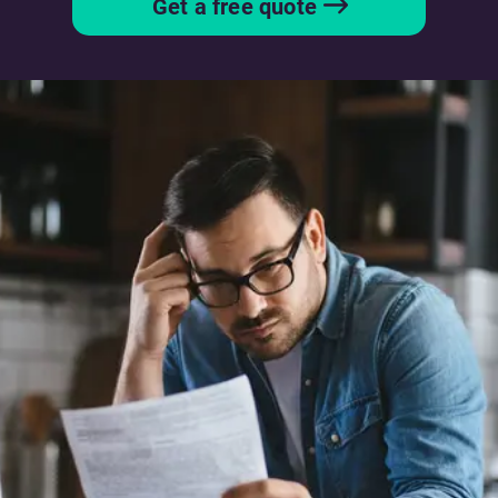
Get a free quote