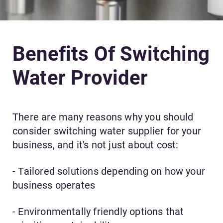
Benefits Of Switching
Water Provider
There are many reasons why you should
consider switching water supplier for your
business, and it's not just about cost:
- Tailored solutions depending on how your
business operates
- Environmentally friendly options that