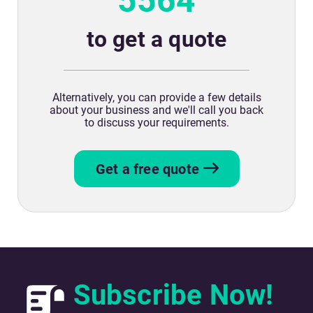
5564
to get a quote
Alternatively, you can provide a few details
about your business and we'll call you back
to discuss your requirements.
Get a free quote
Subscribe Now!