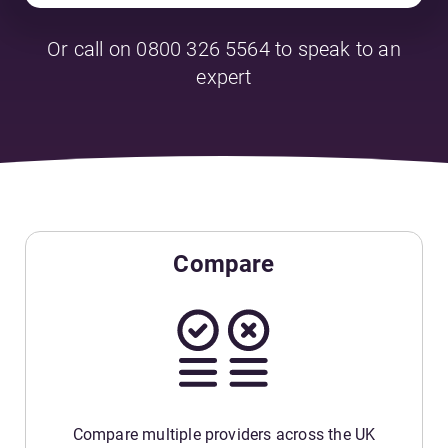
Or call on 0800 326 5564 to speak to an
expert
Compare
Compare multiple providers across the UK