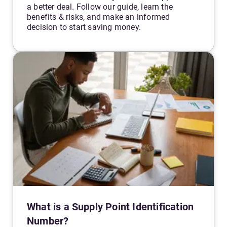
a better deal. Follow our guide, learn the
benefits & risks, and make an informed
decision to start saving money.
What is a Supply Point Identification
Number?