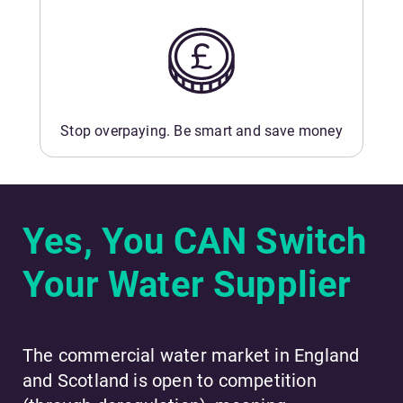
Stop overpaying. Be smart and save money
Yes, You CAN Switch
Your Water Supplier
The commercial water market in England
and Scotland is open to competition