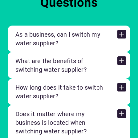
Questions
As a business, can I switch my
water supplier?
What are the benefits of
switching water supplier?
How long does it take to switch
water supplier?
Does it matter where my
business is located when
switching water supplier?