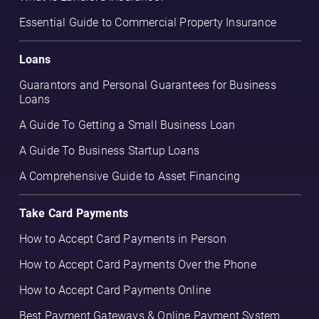
Essential Guide to Commercial Property Insurance
Loans
Guarantors and Personal Guarantees for Business
Loans
A Guide To Getting a Small Business Loan
A Guide To Business Startup Loans
A Comprehensive Guide to Asset Financing
Take Card Payments
How to Accept Card Payments in Person
How to Accept Card Payments Over the Phone
How to Accept Card Payments Online
Best Payment Gateways & Online Payment System