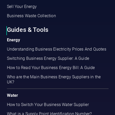
Sell Your Energy
Business Waste Collection
Guides & Tools
Energy
Understanding Business Electricity Prices And Quotes
Switching Business Energy Supplier: A Guide
How to Read Your Business Energy Bill: A Guide
Who are the Main Business Energy Suppliers in the
UK?
Water
How to Switch Your Business Water Supplier
What is a Supply Point Identification Number?