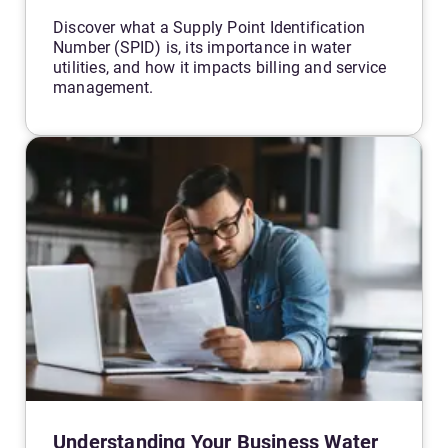
Discover what a Supply Point Identification
Number (SPID) is, its importance in water
utilities, and how it impacts billing and service
management.
Understanding Your Business Water