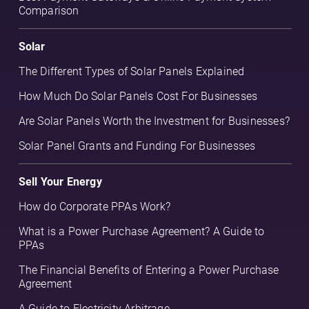
Comparison
Solar
The Different Types of Solar Panels Explained
How Much Do Solar Panels Cost For Businesses
Are Solar Panels Worth the Investment for Businesses?
Solar Panel Grants and Funding For Businesses
Sell Your Energy
How do Corporate PPAs Work?
What is a Power Purchase Agreement? A Guide to
PPAs
The Financial Benefits of Entering a Power Purchase
Agreement
A Guide to Electricity Arbitrage