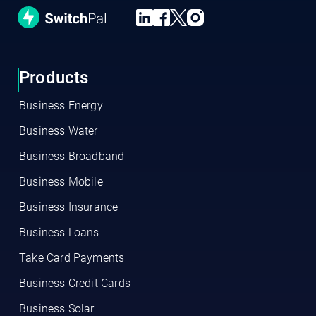
Products
Business Energy
Business Water
Business Broadband
Business Mobile
Business Insurance
Business Loans
Take Card Payments
Business Credit Cards
Business Solar