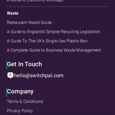
Waste
Restaurant Waste Guide
A Guide to England’s Simpler Recycling Legislation
A Guide To The UK’s Single-Use Plastic Ban
A Complete Guide to Business Waste Management
Get In Touch
hello@switchpal.com
Company
Terms & Conditions
Privacy Policy