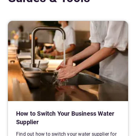
How to Switch Your Business Water
Supplier
Find out how to switch your water supplier for