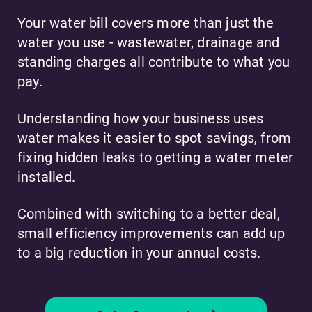
Your water bill covers more than just the
water you use - wastewater, drainage and
standing charges all contribute to what you
pay.
Understanding how your business uses
water makes it easier to spot savings, from
fixing hidden leaks to getting a water meter
installed.
Combined with switching to a better deal,
small efficiency improvements can add up
to a big reduction in your annual costs.