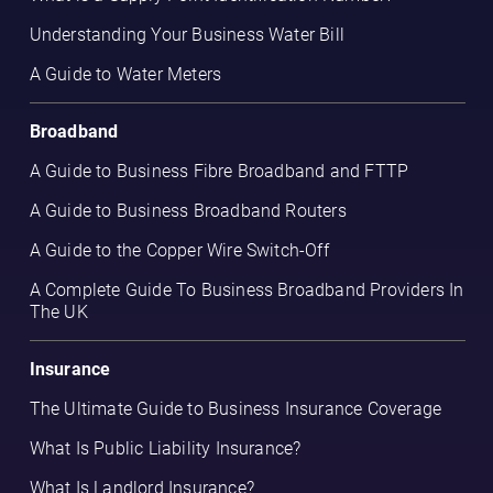
Understanding Your Business Water Bill
A Guide to Water Meters
Broadband
A Guide to Business Fibre Broadband and FTTP
A Guide to Business Broadband Routers
A Guide to the Copper Wire Switch-Off
A Complete Guide To Business Broadband Providers In
The UK
Insurance
The Ultimate Guide to Business Insurance Coverage
What Is Public Liability Insurance?
What Is Landlord Insurance?