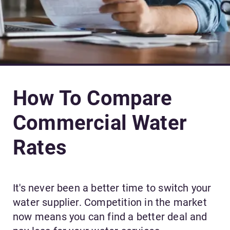
How To Compare
Commercial Water
Rates
It's never been a better time to switch your
water supplier. Competition in the market
now means you can find a better deal and