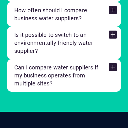
How often should I compare
business water suppliers?
Is it possible to switch to an
environmentally friendly water
supplier?
Can I compare water suppliers if
my business operates from
multiple sites?