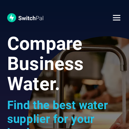
Compare
Business
Water.
Find the best water
supplier for your