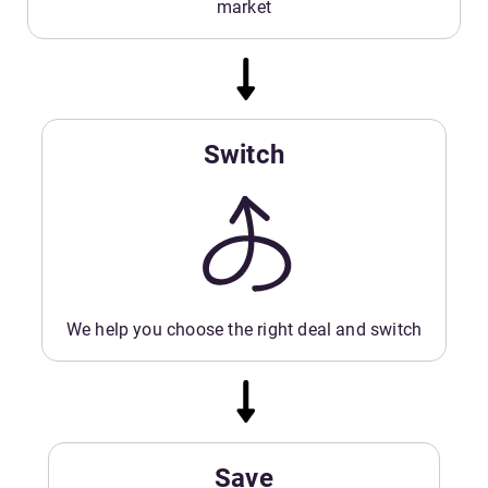
market
Switch
We help you choose the right deal and switch
Save