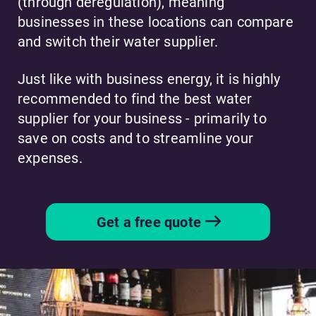
(through deregulation), meaning
businesses in these locations can compare
and switch their water supplier.
Just like with business energy, it is highly
recommended to find the best water
supplier for your business - primarily to
save on costs and to streamline your
expenses.
Get a free quote