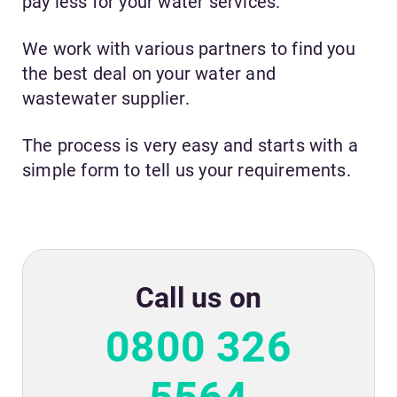
pay less for your water services.
We work with various partners to find you
the best deal on your water and
wastewater supplier.
The process is very easy and starts with a
simple form to tell us your requirements.
Call us on
0800 326