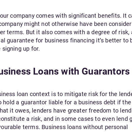
your company comes with significant benefits. It 
r company might not otherwise have been conside
r terms. But it also comes with a degree of risk, 
l guarantee for business financing it’s better to 
signing up for.
siness Loans with Guarantors
ness loan context is to mitigate risk for the lend
o hold a guarantor liable for a business debt if the
that it owes, lenders have greater freedom to len
onstitute a risk, and in some cases to even lend 
ourable terms. Business loans without personal