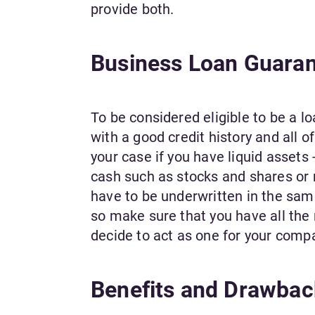
provide both.
Business Loan Guaranto
To be considered eligible to be a lo
with a good credit history and all of
your case if you have liquid assets 
cash such as stocks and shares or m
have to be underwritten in the same
so make sure that you have all the
decide to act as one for your comp
Benefits and Drawbac