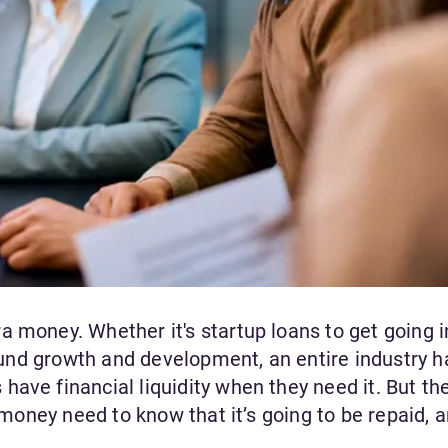
 money. Whether it's startup loans to get going i
 fund growth and development, an entire industry h
ave financial liquidity when they need it. But th
s money need to know that it’s going to be repaid, a