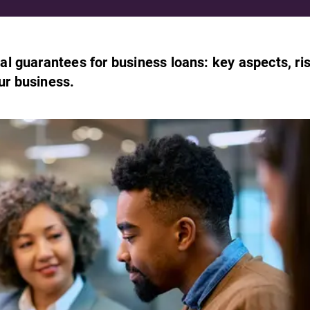
l guarantees for business loans: key aspects, ri
our business.