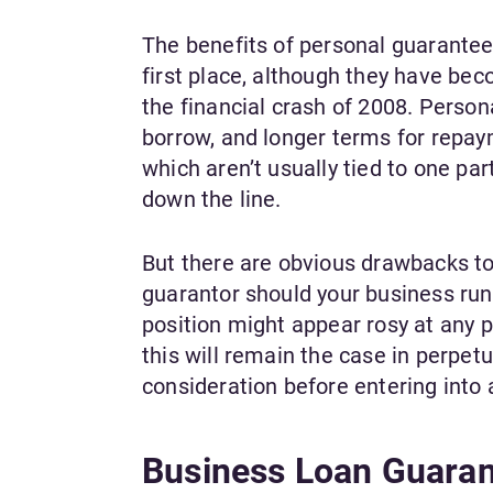
The benefits of personal guarantee
first place, although they have b
the financial crash of 2008. Perso
borrow, and longer terms for repay
which aren’t usually tied to one part
down the line.
But there are obvious drawbacks to 
guarantor should your business run i
position might appear rosy at any 
this will remain the case in perpetu
consideration before entering into
Business Loan Guaran