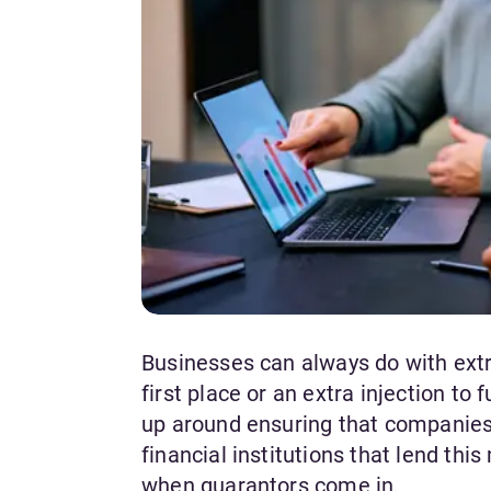
Businesses can always do with extra
first place or an extra injection to
up around ensuring that companies h
financial institutions that lend thi
when guarantors come in.