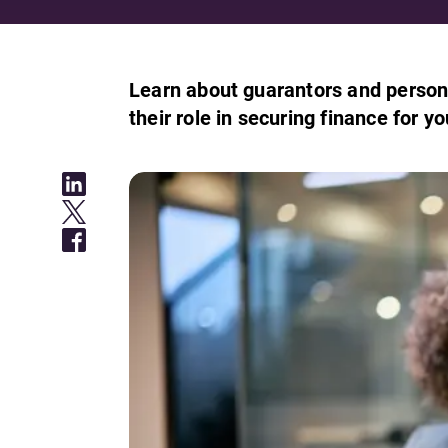
Learn about guarantors and persona
their role in securing finance for y