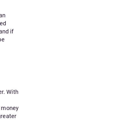
can
red
and if
be
er. With
d money
greater