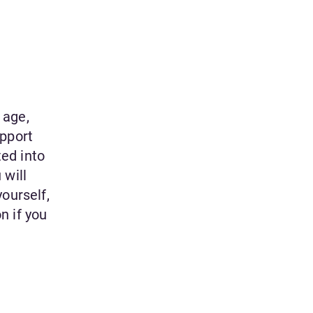
 age,
upport
ted into
 will
ourself,
n if you