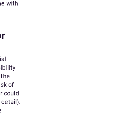
me with
or
ial
bility
 the
isk of
r could
detail).
e