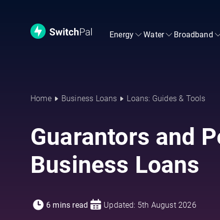
Energy
Water
Broadband
Home
Business Loans
Loans: Guides & Tools
Guarantors and P
Business Loans
6 mins read
Updated: 5th August 2026