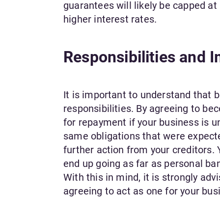
guarantees will likely be capped at
higher interest rates.
Responsibilities and 
It is important to understand that
responsibilities. By agreeing to be
for repayment if your business is u
same obligations that were expected 
further action from your creditors.
end up going as far as personal ban
With this in mind, it is strongly a
agreeing to act as one for your bus