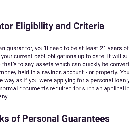
r Eligibility and Criteria
an guarantor, you’ll need to be at least 21 years of
 your current debt obligations up to date. It will s
- that’s to say, assets which can quickly be conver
oney held in a savings account - or property. You
 way as if you were applying for a personal loan y
 normal documents required for such an applicatio
any.
ks of Personal Guarantees