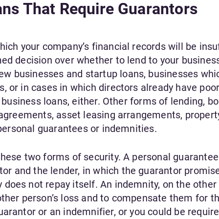
ans That Require Guarantors
hich your company’s financial records will be insuf
ed decision over whether to lend to your business
w businesses and startup loans, businesses whi
 or in cases in which directors already have poor
o business loans, either. Other forms of lending, b
e agreements, asset leasing arrangements, propert
e personal guarantees or indemnities.
these two forms of security. A personal guarantee 
r and the lender, in which the guarantor promise
oes not repay itself. An indemnity, on the other 
other person’s loss and to compensate them for th
arantor or an indemnifier, or you could be require