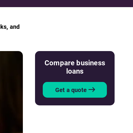
sks, and
Compare business
loans
Get a quote