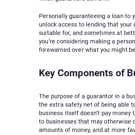
Personally guaranteeing a loan to 
unlock access to lending that you
suitable for, and sometimes at bette
you’re considering making a persona
forewarned over what you might be 
Key Components of Bu
The purpose of a guarantor in a busi
the extra safety net of being able t
business itself doesn’t pay money 
to businesses that may otherwise c
amounts of money, and at more fav