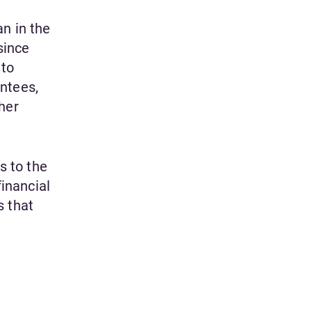
n in the
since
 to
ntees,
ther
s to the
financial
s that