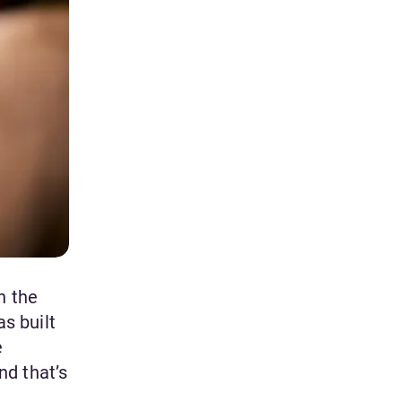
n the
as built
e
nd that’s