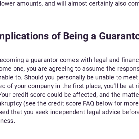
 lower amounts, and will almost certainly also co
Implications of Being a Guarant
 becoming a guarantor comes with legal and financ
come one, you are agreeing to assume the responsi
nable to. Should you personally be unable to meet
of your company in the first place, you’ll be at r
 Your credit score could be affected, and the matte
kruptcy (see the credit score FAQ below for more 
dvised that you seek independent legal advice befor
iness.