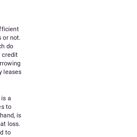
ficient
 or not.
ch do
 credit
orrowing
y leases
is a
s to
hand, is
at loss.
d to