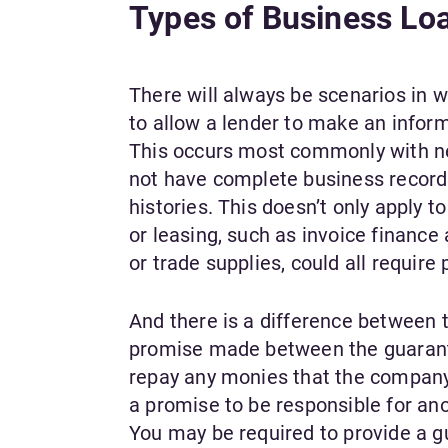
Types of Business Lo
There will always be scenarios in w
to allow a lender to make an inform
This occurs most commonly with ne
not have complete business records,
histories. This doesn’t only apply t
or leasing, such as invoice financ
or trade supplies, could all requir
And there is a difference between 
promise made between the guaranto
repay any monies that the company d
a promise to be responsible for an
You may be required to provide a gu