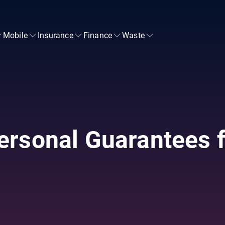
Mobile
Insurance
Finance
Waste
ersonal Guarantees f