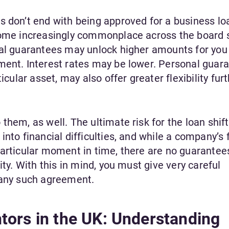
s don’t end with being approved for a business loa
ecome increasingly commonplace across the board 
nal guarantees may unlock higher amounts for you
ment. Interest rates may be lower. Personal guara
icular asset, may also offer greater flexibility fur
them, as well. The ultimate risk for the loan shift
nto financial difficulties, and while a company’s 
particular moment in time, there are no guarantee
ity. With this in mind, you must give very careful
 any such agreement.
tors in the UK: Understanding