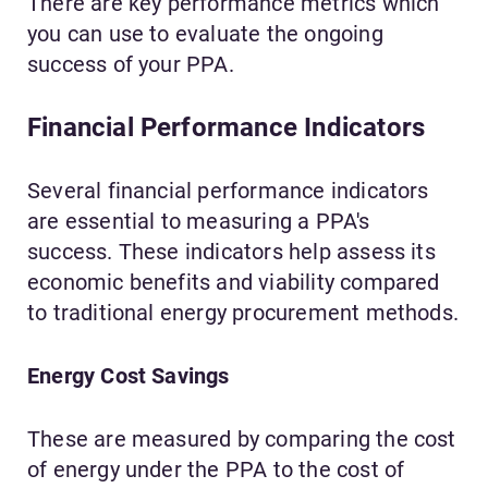
There are key performance metrics which
you can use to evaluate the ongoing
success of your PPA.
Financial Performance Indicators
Several financial performance indicators
are essential to measuring a PPA's
success. These indicators help assess its
economic benefits and viability compared
to traditional energy procurement methods.
Energy Cost Savings
These are measured by comparing the cost
of energy under the PPA to the cost of