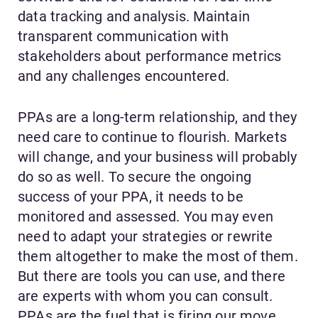
data tracking and analysis. Maintain
transparent communication with
stakeholders about performance metrics
and any challenges encountered.
PPAs are a long-term relationship, and they
need care to continue to flourish. Markets
will change, and your business will probably
do so as well. To secure the ongoing
success of your PPA, it needs to be
monitored and assessed. You may even
need to adapt your strategies or rewrite
them altogether to make the most of them.
But there are tools you can use, and there
are experts with whom you can consult.
PPAs are the fuel that is firing our move