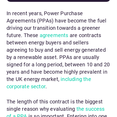
In recent years, Power Purchase
Agreements (PPAs) have become the fuel
driving our transition towards a greener
future. These
agreements
are contracts
between energy buyers and sellers
agreeing to buy and sell energy generated
by a renewable asset. PPAs are usually
signed for a long period, between 10 and 20
years and have become highly prevalent in
the UK energy market,
including the
corporate sector
.
The length of this contract is the biggest
single reason why evaluating
the success
of a PPA
is so important. Entering into one