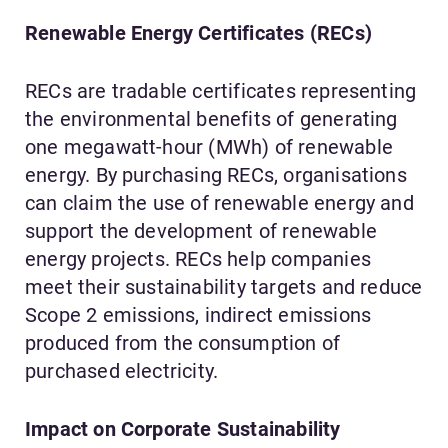
Renewable Energy Certificates (RECs)
RECs are tradable certificates representing
the environmental benefits of generating
one megawatt-hour (MWh) of renewable
energy. By purchasing RECs, organisations
can claim the use of renewable energy and
support the development of renewable
energy projects. RECs help companies
meet their sustainability targets and reduce
Scope 2 emissions, indirect emissions
produced from the consumption of
purchased electricity.
Impact on Corporate Sustainability