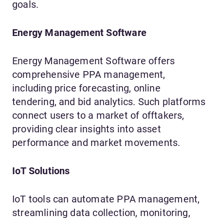
goals.
Energy Management Software
Energy Management Software offers
comprehensive PPA management,
including price forecasting, online
tendering, and bid analytics. Such platforms
connect users to a market of offtakers,
providing clear insights into asset
performance and market movements.
IoT Solutions
IoT tools can automate PPA management,
streamlining data collection, monitoring,