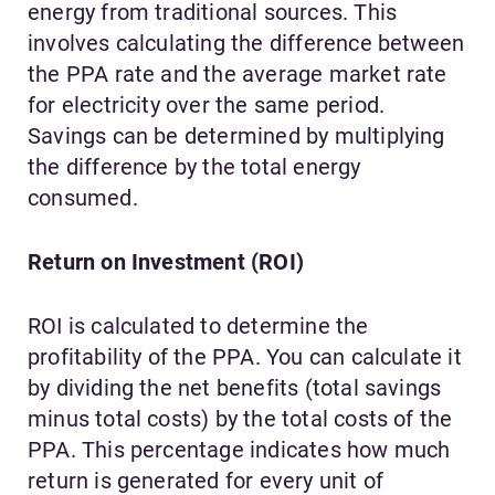
energy from traditional sources. This
involves calculating the difference between
the PPA rate and the average market rate
for electricity over the same period.
Savings can be determined by multiplying
the difference by the total energy
consumed.
Return on Investment (ROI)
ROI is calculated to determine the
profitability of the PPA. You can calculate it
by dividing the net benefits (total savings
minus total costs) by the total costs of the
PPA. This percentage indicates how much
return is generated for every unit of