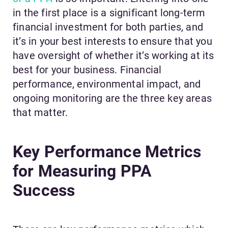
in the first place is a significant long-term
financial investment for both parties, and
it’s in your best interests to ensure that you
have oversight of whether it’s working at its
best for your business. Financial
performance, environmental impact, and
ongoing monitoring are the three key areas
that matter.
Key Performance Metrics
for Measuring PPA
Success