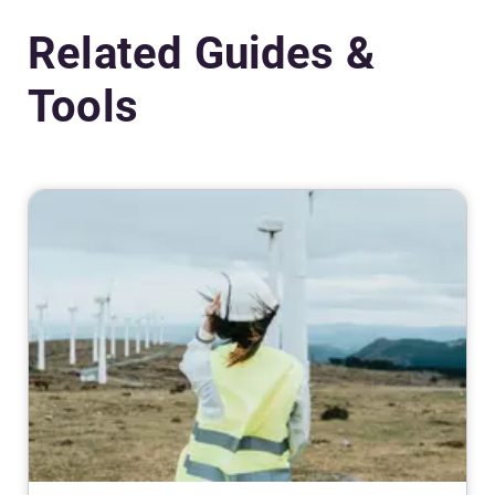
Related Guides &
Tools