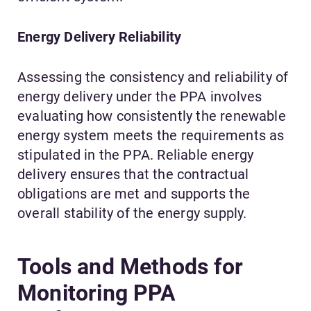
Energy Delivery Reliability
Assessing the consistency and reliability of
energy delivery under the PPA involves
evaluating how consistently the renewable
energy system meets the requirements as
stipulated in the PPA. Reliable energy
delivery ensures that the contractual
obligations are met and supports the
overall stability of the energy supply.
Tools and Methods for
Monitoring PPA