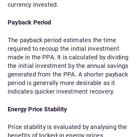
currency invested.
Payback Period
The payback period estimates the time
required to recoup the initial investment
made in the PPA. It is calculated by dividing
the initial investment by the annual savings
generated from the PPA. A shorter payback
period is generally more desirable as it
indicates quicker investment recovery.
Energy Price Stability
Price stability is evaluated by analysing the
benefits of locked-in energy prices