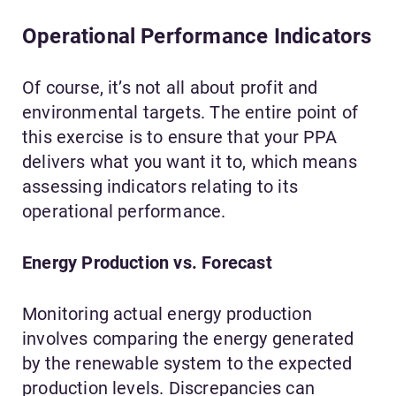
Operational Performance Indicators
Of course, it’s not all about profit and
environmental targets. The entire point of
this exercise is to ensure that your PPA
delivers what you want it to, which means
assessing indicators relating to its
operational performance.
Energy Production vs. Forecast
Monitoring actual energy production
involves comparing the energy generated
by the renewable system to the expected
production levels. Discrepancies can