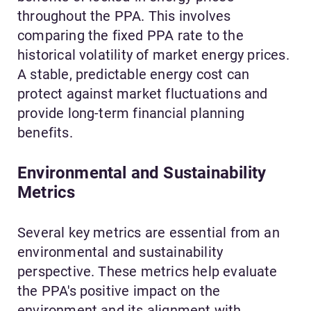
throughout the PPA. This involves
comparing the fixed PPA rate to the
historical volatility of market energy prices.
A stable, predictable energy cost can
protect against market fluctuations and
provide long-term financial planning
benefits.
Environmental and Sustainability
Metrics
Several key metrics are essential from an
environmental and sustainability
perspective. These metrics help evaluate
the PPA's positive impact on the
environment and its alignment with