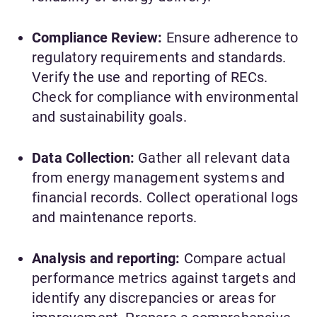
Compliance Review:
Ensure adherence to
regulatory requirements and standards.
Verify the use and reporting of RECs.
Check for compliance with environmental
and sustainability goals.
Data Collection:
Gather all relevant data
from energy management systems and
financial records. Collect operational logs
and maintenance reports.
Analysis and reporting:
Compare actual
performance metrics against targets and
identify any discrepancies or areas for