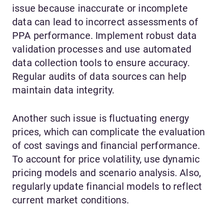
issue because inaccurate or incomplete
data can lead to incorrect assessments of
PPA performance. Implement robust data
validation processes and use automated
data collection tools to ensure accuracy.
Regular audits of data sources can help
maintain data integrity.
Another such issue is fluctuating energy
prices, which can complicate the evaluation
of cost savings and financial performance.
To account for price volatility, use dynamic
pricing models and scenario analysis. Also,
regularly update financial models to reflect
current market conditions.