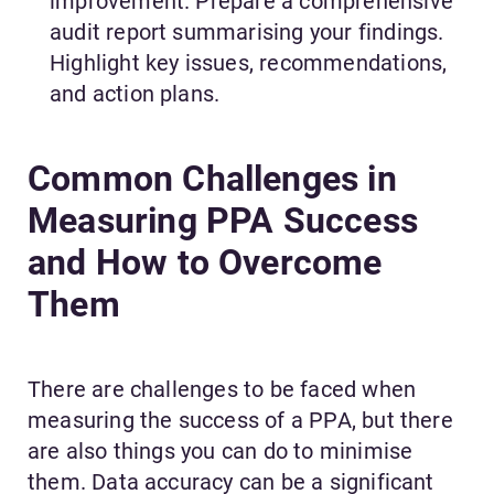
improvement. Prepare a comprehensive
audit report summarising your findings.
Highlight key issues, recommendations,
and action plans.
Common Challenges in
Measuring PPA Success
and How to Overcome
Them
There are challenges to be faced when
measuring the success of a PPA, but there
are also things you can do to minimise
them. Data accuracy can be a significant