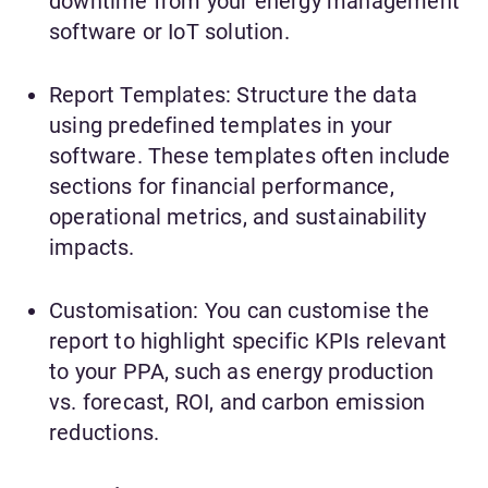
downtime from your energy management
software or IoT solution.
Report Templates: Structure the data
using predefined templates in your
software. These templates often include
sections for financial performance,
operational metrics, and sustainability
impacts.
Customisation: You can customise the
report to highlight specific KPIs relevant
to your PPA, such as energy production
vs. forecast, ROI, and carbon emission
reductions.