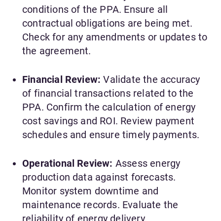
conditions of the PPA. Ensure all
contractual obligations are being met.
Check for any amendments or updates to
the agreement.
Financial Review:
Validate the accuracy
of financial transactions related to the
PPA. Confirm the calculation of energy
cost savings and ROI. Review payment
schedules and ensure timely payments.
Operational Review:
Assess energy
production data against forecasts.
Monitor system downtime and
maintenance records. Evaluate the
reliability of energy delivery.