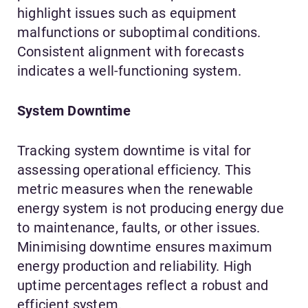
highlight issues such as equipment
malfunctions or suboptimal conditions.
Consistent alignment with forecasts
indicates a well-functioning system.
System Downtime
Tracking system downtime is vital for
assessing operational efficiency. This
metric measures when the renewable
energy system is not producing energy due
to maintenance, faults, or other issues.
Minimising downtime ensures maximum
energy production and reliability. High
uptime percentages reflect a robust and
efficient system.