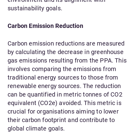
sustainability goals.
Carbon Emission Reduction
Carbon emission reductions are measured
by calculating the decrease in greenhouse
gas emissions resulting from the PPA. This
involves comparing the emissions from
traditional energy sources to those from
renewable energy sources. The reduction
can be quantified in metric tonnes of CO2
equivalent (CO2e) avoided. This metric is
crucial for organisations aiming to lower
their carbon footprint and contribute to
global climate goals.