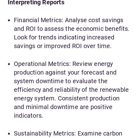
Interpreting Reports
Financial Metrics: Analyse cost savings
and ROI to assess the economic benefits.
Look for trends indicating increased
savings or improved ROI over time.
Operational Metrics: Review energy
production against your forecast and
system downtime to evaluate the
efficiency and reliability of the renewable
energy system. Consistent production
and minimal downtime are positive
indicators.
Sustainability Metrics: Examine carbon