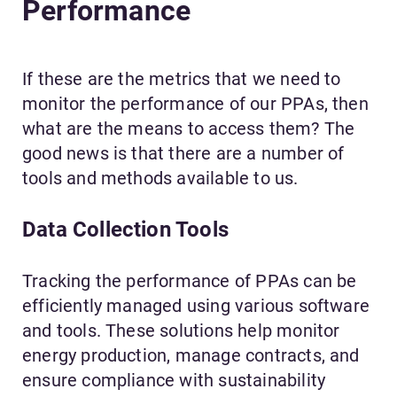
Performance
If these are the metrics that we need to
monitor the performance of our PPAs, then
what are the means to access them? The
good news is that there are a number of
tools and methods available to us.
Data Collection Tools
Tracking the performance of PPAs can be
efficiently managed using various software
and tools. These solutions help monitor
energy production, manage contracts, and
ensure compliance with sustainability