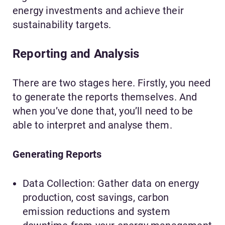
energy investments and achieve their
sustainability targets.
Reporting and Analysis
There are two stages here. Firstly, you need
to generate the reports themselves. And
when you’ve done that, you’ll need to be
able to interpret and analyse them.
Generating Reports
Data Collection: Gather data on energy
production, cost savings, carbon
emission reductions and system