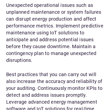
Unexpected operational issues such as
unplanned maintenance or system failures
can disrupt energy production and affect
performance metrics. Implement predictive
maintenance using IoT solutions to
anticipate and address potential issues
before they cause downtime. Maintain a
contingency plan to manage unexpected
disruptions.
Best practices that you can carry out will
also increase the accuracy and reliability of
your auditing. Continuously monitor KPIs to
detect and address issues promptly.
Leverage advanced energy management
software and IoT solutions for real-time