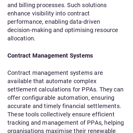
and billing processes. Such solutions
enhance visibility into contract
performance, enabling data-driven
decision-making and optimising resource
allocation.
Contract Management Systems
Contract management systems are
available that automate complex
settlement calculations for PPAs. They can
offer configurable automation, ensuring
accurate and timely financial settlements.
These tools collectively ensure efficient
tracking and management of PPAs, helping
organisations maximise their renewable