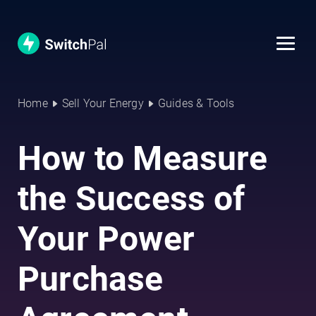
Home
Sell Your Energy
Guides & Tools
How to Measure
the Success of
Your Power
Purchase