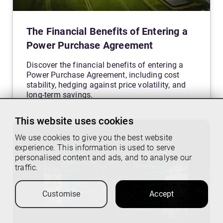
The Financial Benefits of Entering a
Power Purchase Agreement
Discover the financial benefits of entering a
Power Purchase Agreement, including cost
stability, hedging against price volatility, and
long-term savings.
This website uses cookies
We use cookies to give you the best website
experience. This information is used to serve
personalised content and ads, and to analyse our
traffic.
Customise
Accept