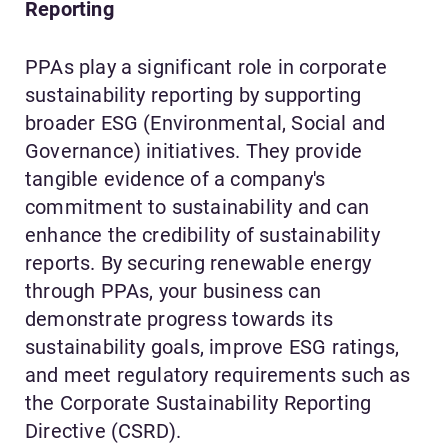
Reporting
PPAs play a significant role in corporate
sustainability reporting by supporting
broader ESG (Environmental, Social and
Governance) initiatives. They provide
tangible evidence of a company's
commitment to sustainability and can
enhance the credibility of sustainability
reports. By securing renewable energy
through PPAs, your business can
demonstrate progress towards its
sustainability goals, improve ESG ratings,
and meet regulatory requirements such as
the Corporate Sustainability Reporting
Directive (CSRD).