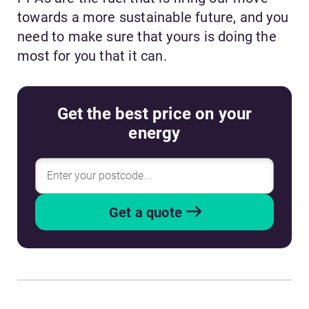
towards a more sustainable future, and you
need to make sure that yours is doing the
most for you that it can.
Get the best price on your
energy
Get a quote