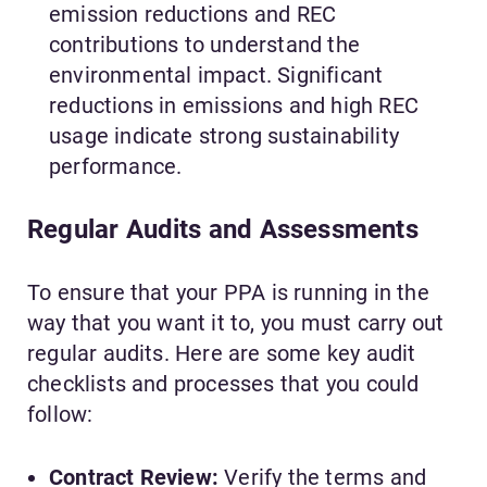
emission reductions and REC
contributions to understand the
environmental impact. Significant
reductions in emissions and high REC
usage indicate strong sustainability
performance.
Regular Audits and Assessments
To ensure that your PPA is running in the
way that you want it to, you must carry out
regular audits. Here are some key audit
checklists and processes that you could
follow:
Contract Review:
Verify the terms and