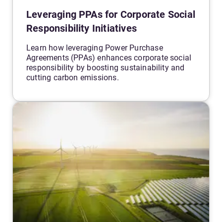
Leveraging PPAs for Corporate Social
Responsibility Initiatives
Learn how leveraging Power Purchase
Agreements (PPAs) enhances corporate social
responsibility by boosting sustainability and
cutting carbon emissions.