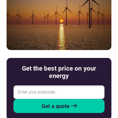
Get the best price on your
energy
Get a quote