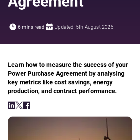
Agreement
6 mins read
Updated: 5th August 2026
Learn how to measure the success of your
Power Purchase Agreement by analysing
key metrics like cost savings, energy
production, and contract performance.