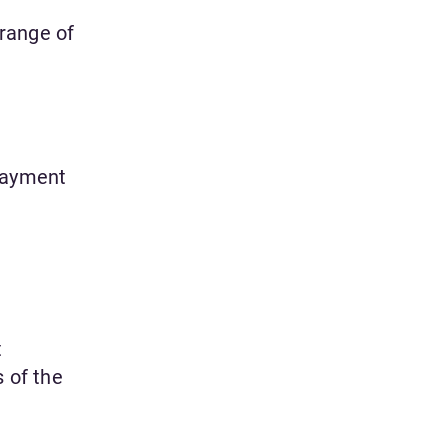
range of
 payment
t
s of the