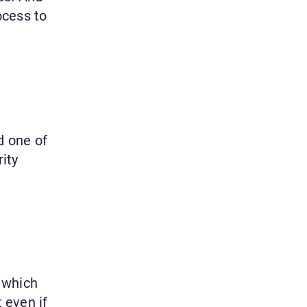
ocess to
d one of
ity
 which
 even if