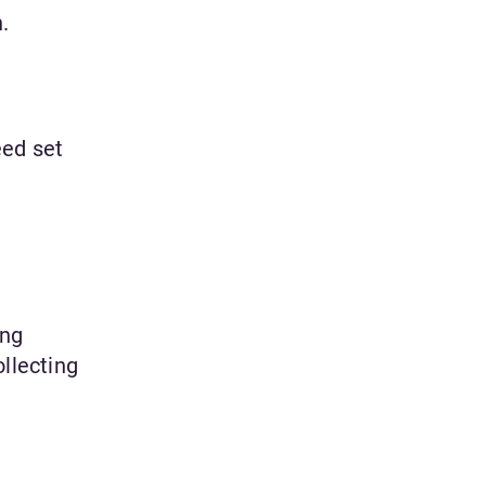
.
eed set
ing
llecting