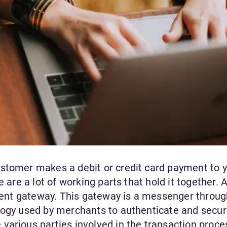
stomer makes a debit or credit card payment to 
e are a lot of working parts that hold it together. 
ayment gateway. This gateway is a messenger throu
logy used by merchants to authenticate and secur
various parties involved in the transaction proce