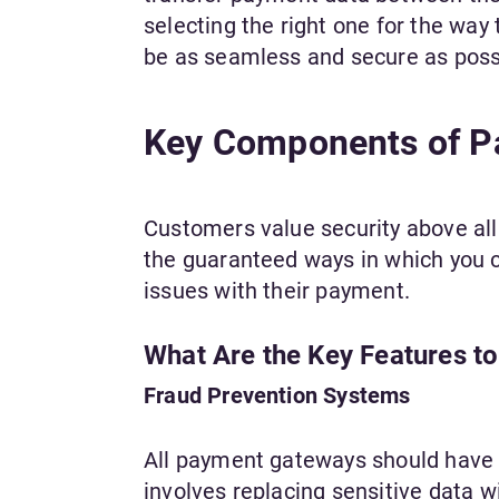
selecting the right one for the way 
be as seamless and secure as poss
Key Components of 
Customers value security above al
the guaranteed ways in which you c
issues with their payment.
What Are the Key Features t
Fraud Prevention Systems
All payment gateways should have f
involves replacing sensitive data 