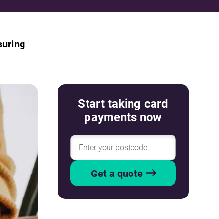
suring
Start taking card
payments now
Get a quote