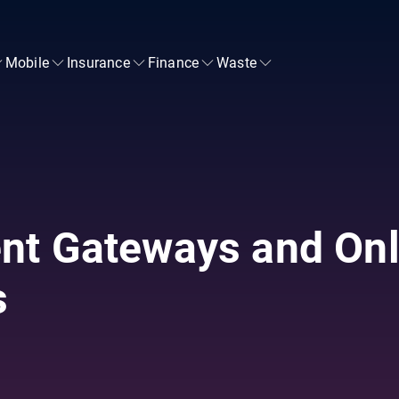
Mobile
Insurance
Finance
Waste
nt Gateways and Onl
s