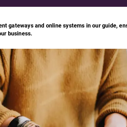
ent gateways and online systems in our guide, en
our business.