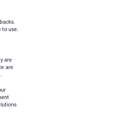
backs.
 to use.
y are
te are
.
our
ment
lutions