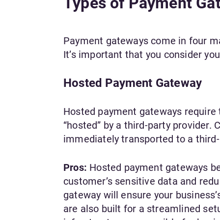
Types of Payment Ga
Payment gateways come in four mai
It’s important that you consider yo
Hosted Payment Gateway
Hosted payment gateways require t
“hosted” by a third-party provider
immediately transported to a third-
Pros:
Hosted payment gateways bene
customer’s sensitive data and redu
gateway will ensure your business
are also built for a streamlined s