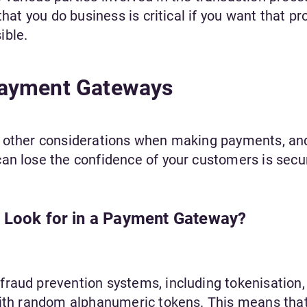
that you do business is critical if you want that pr
ible.
Payment Gateways
l other considerations when making payments, an
an lose the confidence of your customers is secur
o Look for in a Payment Gateway?
raud prevention systems, including tokenisation,
with random alphanumeric tokens. This means that