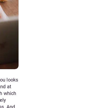
you looks
And at
gh which
ely
ss. And