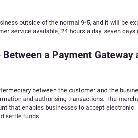
siness outside of the normal 9-5, and it will be e
mer service available, 24 hours a day, seven days
ce Between a Payment Gateway 
ntermediary between the customer and the busine
ormation and authorising transactions. The merch
unt that enables businesses to accept electronic
d settle funds.