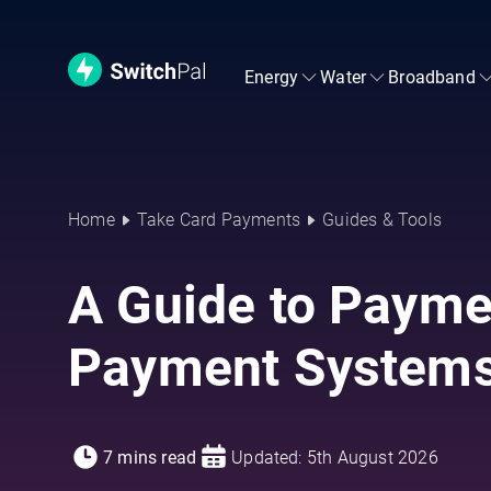
Energy
Water
Broadband
Home
Take Card Payments
Guides & Tools
A Guide to Payme
Payment System
7 mins read
Updated: 5th August 2026