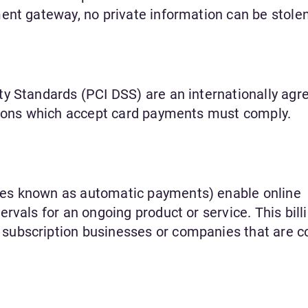
ent gateway, no private information can be stolen
y Standards (PCI DSS) are an internationally agr
ations which accept card payments must comply.
es known as automatic payments) enable online
rvals for an ongoing product or service. This bill
ubscription businesses or companies that are co