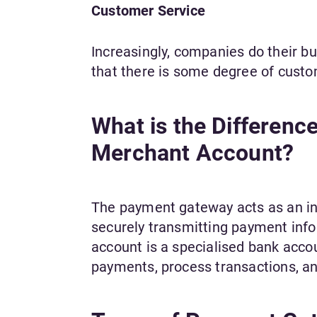
Customer Service
Increasingly, companies do their bu
that there is some degree of custo
What is the Differen
Merchant Account?
The payment gateway acts as an i
securely transmitting payment inf
account is a specialised bank acco
payments, process transactions, an