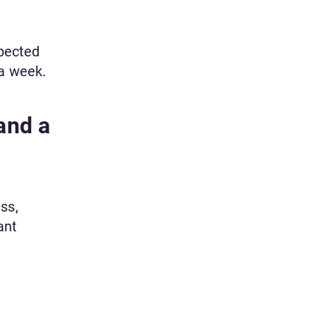
xpected
 a week.
and a
ss,
ant