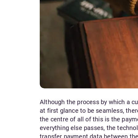
Although the process by which a cu
at first glance to be seamless, ther
the centre of all of this is the p
everything else passes, the techno
transfer payment data between the 