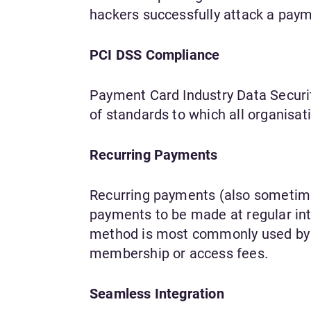
hackers successfully attack a paym
PCI DSS Compliance
Payment Card Industry Data Securit
of standards to which all organis
Recurring Payments
Recurring payments (also sometim
payments to be made at regular inte
method is most commonly used by s
membership or access fees.
Seamless Integration