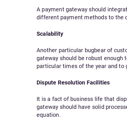
A payment gateway should integrate
different payment methods to the 
Scalability
Another particular bugbear of cust
gateway should be robust enough t
particular times of the year and to
Dispute Resolution Facilities
It is a fact of business life that 
gateway should have solid processes
equation.