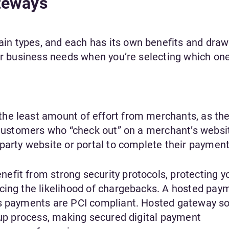
teways
n types, and each has its own benefits and draw
ur business needs when you’re selecting which one
he least amount of effort from merchants, as the
. Customers who “check out” on a merchant’s websi
party website or portal to complete their payment
fit from strong security protocols, protecting y
cing the likelihood of chargebacks. A hosted pay
’s payments are PCI compliant. Hosted gateway so
etup process, making secured digital payment