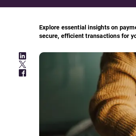
Explore essential insights on paym
secure, efficient transactions for y