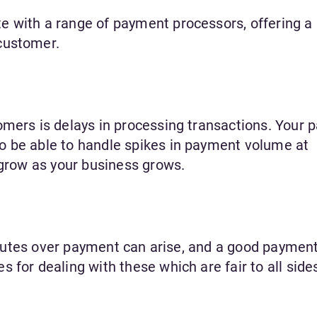
 with a range of payment processors, offering a 
customer.
omers is delays in processing transactions. Your
o be able to handle spikes in payment volume at
 grow as your business grows.
disputes over payment can arise, and a good paymen
 for dealing with these which are fair to all side